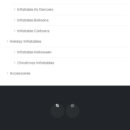
Inflatable Air Dancers
Inflatable Balloons
Inflatable Cartoons
Holiday Inflatables
Inflatable Halloween
Christmas Inflatables
Accessories