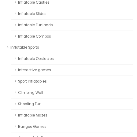
Inflatable Castles
Inflatable Slides
Inflatable Funlands
Inflatable Combos
Inflatable Sports
Inflatable Obstacles
Interactive games
Sport Inflatables
Climbing Wall
Shooting Fun
Inflatable Mazes
Bungee Games