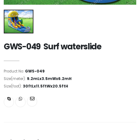
GWS-049 Surf waterslide
Product No:
GWS-049
Size(meter):
9.2mLx3.5mWx6.2mH
Size(foot):
30ftLx11.5ftWx20.5ftH