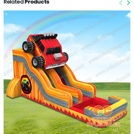
Related
Products