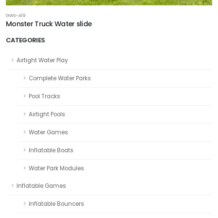
GWS-419
Monster Truck Water slide
CATEGORIES
Airtight Water Play
Complete Water Parks
Pool Tracks
Airtight Pools
Water Games
Inflatable Boats
Water Park Modules
Inflatable Games
Inflatable Bouncers