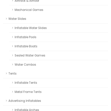
Airtrack & Airfloor
Mechanical Games
Water Slides
Inflatable Water Slides
Inflatable Pools
Inflatable Boats
Sealed Water Games
Water Combos
Tents
Inflatable Tents
Metal Frame Tents
Advertising Inflatables
Inflatable Arches