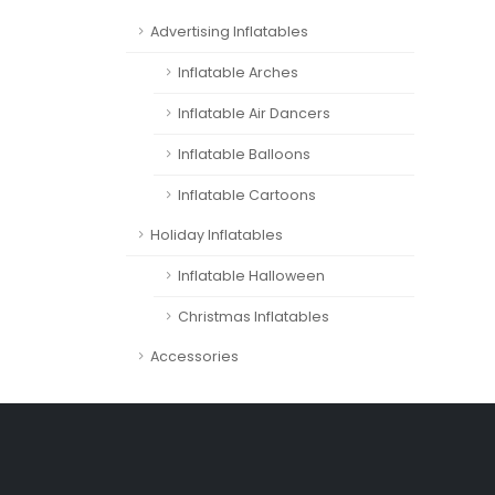
Advertising Inflatables
Inflatable Arches
Inflatable Air Dancers
Inflatable Balloons
Inflatable Cartoons
Holiday Inflatables
Inflatable Halloween
Christmas Inflatables
Accessories