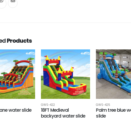
ted
Products
GWS-422
GWS-425
Lane water slide
18FT Medieval
Palm tree blue w
backyard water slide
slide