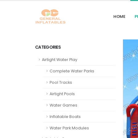
HOME
P
CATEGORIES
Airtight Water Play
Complete Water Parks
Pool Tracks
Airtight Pools
Water Games
Inflatable Boats
Water Park Modules