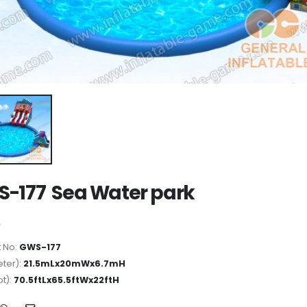
-177 Sea Water park
 No:
GWS-177
ter):
21.5mLx20mWx6.7mH
ot):
70.5ftLx65.5ftWx22ftH