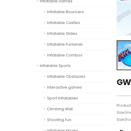
Inflatable Games
Inflatable Bouncers
Inflatable Castles
Inflatable Slides
Inflatable Funlands
Inflatable Combos
Inflatable Sports
Inflatable Obstacles
GWS
Interactive games
Sport Inflatables
Product
Climbing Wall
Size(me
Size(fo
Shooting Fun
Inflatable Mazes