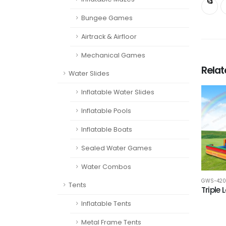
Bungee Games
Airtrack & Airfloor
Mechanical Games
Rela
Water Slides
Inflatable Water Slides
Inflatable Pools
Inflatable Boats
Sealed Water Games
Water Combos
GWS-420
Tents
Triple 
Inflatable Tents
Metal Frame Tents