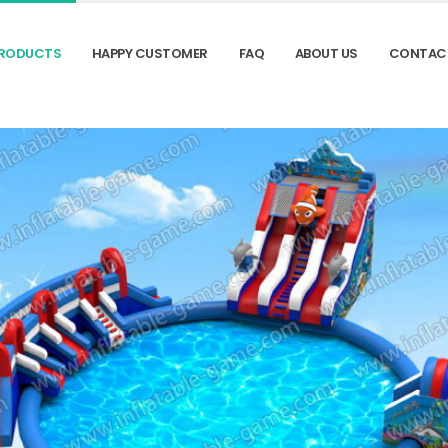
RODUCTS
HAPPY CUSTOMER
FAQ
ABOUT US
CONTAC