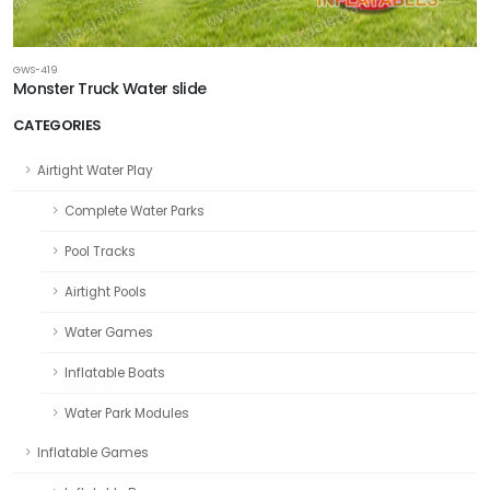
GWS-419
Monster Truck Water slide
CATEGORIES
Airtight Water Play
Complete Water Parks
Pool Tracks
Airtight Pools
Water Games
Inflatable Boats
Water Park Modules
Inflatable Games