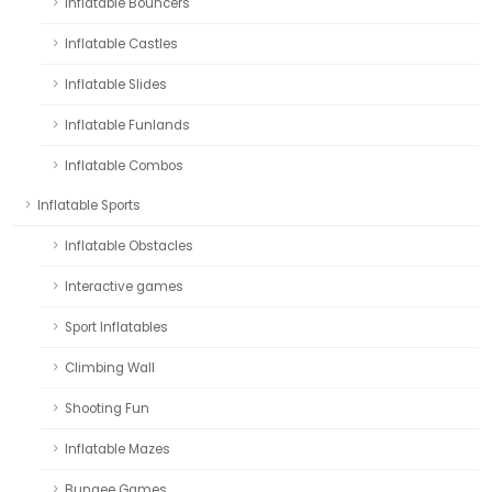
Inflatable Bouncers
Inflatable Castles
Inflatable Slides
Inflatable Funlands
Inflatable Combos
Inflatable Sports
Inflatable Obstacles
Interactive games
Sport Inflatables
Climbing Wall
Shooting Fun
Inflatable Mazes
Bungee Games