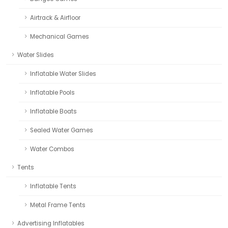
Airtrack & Airfloor
Mechanical Games
Water Slides
Inflatable Water Slides
Inflatable Pools
Inflatable Boats
Sealed Water Games
Water Combos
Tents
Inflatable Tents
Metal Frame Tents
Advertising Inflatables