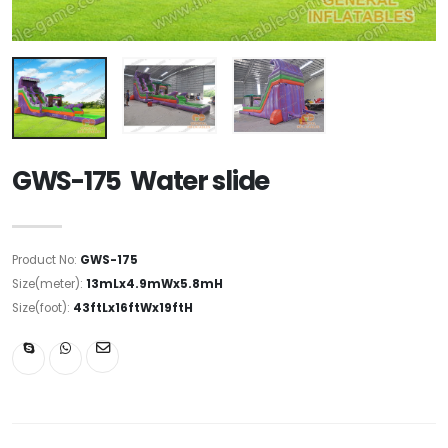
GWS-175 Water slide
Product No:
GWS-175
Size(meter):
13mLx4.9mWx5.8mH
Size(foot):
43ftLx16ftWx19ftH