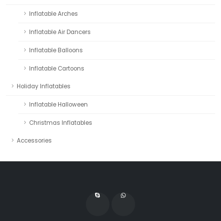
Inflatable Arches
Inflatable Air Dancers
Inflatable Balloons
Inflatable Cartoons
Holiday Inflatables
Inflatable Halloween
Christmas Inflatables
Accessories