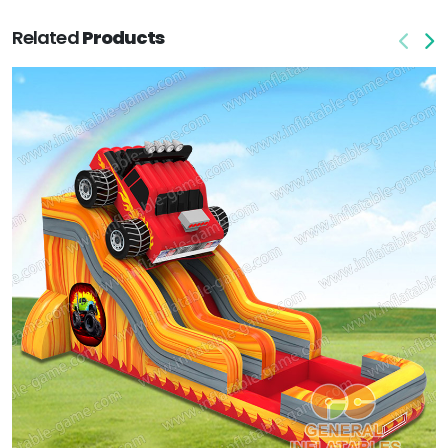
Related
Products