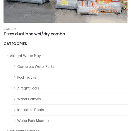
GWC-072
T-rex dual lane wet/dry combo
CATEGORIES
Airtight Water Play
Complete Water Parks
Pool Tracks
Airtight Pools
Water Games
Inflatable Boats
Water Park Modules