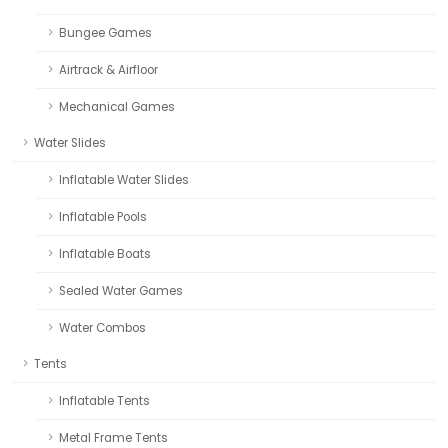
Bungee Games
Airtrack & Airfloor
Mechanical Games
Water Slides
Inflatable Water Slides
Inflatable Pools
Inflatable Boats
Sealed Water Games
Water Combos
Tents
Inflatable Tents
Metal Frame Tents