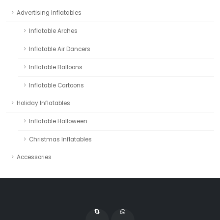
Advertising Inflatables
Inflatable Arches
Inflatable Air Dancers
Inflatable Balloons
Inflatable Cartoons
Holiday Inflatables
Inflatable Halloween
Christmas Inflatables
Accessories