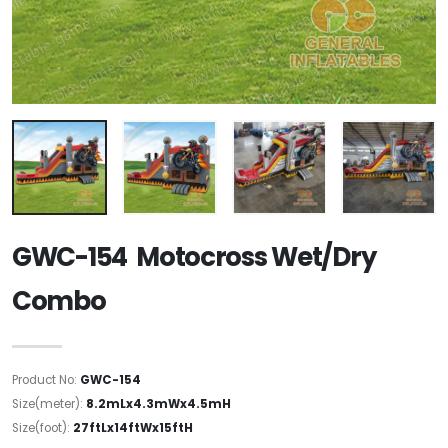
GWC-154 Motocross Wet/Dry
Combo
Product No:
GWC-154
Size(meter):
8.2mLx4.3mWx4.5mH
Size(foot):
27ftLx14ftWx15ftH