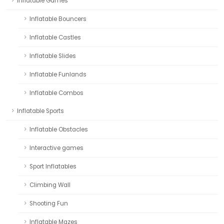
Inflatable Games
Inflatable Bouncers
Inflatable Castles
Inflatable Slides
Inflatable Funlands
Inflatable Combos
Inflatable Sports
Inflatable Obstacles
Interactive games
Sport Inflatables
Climbing Wall
Shooting Fun
Inflatable Mazes