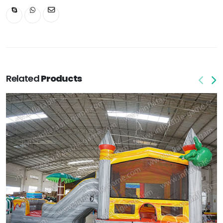
Related
Products