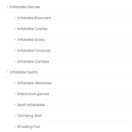
Inflatable Games
Inflatable Bouncers
Inflatable Castles
Inflatable Slides
Inflatable Funlands
Inflatable Combos
Inflatable Sports
Inflatable Obstacles
Interactive games
Sport Inflatables
Climbing Wall
Shooting Fun