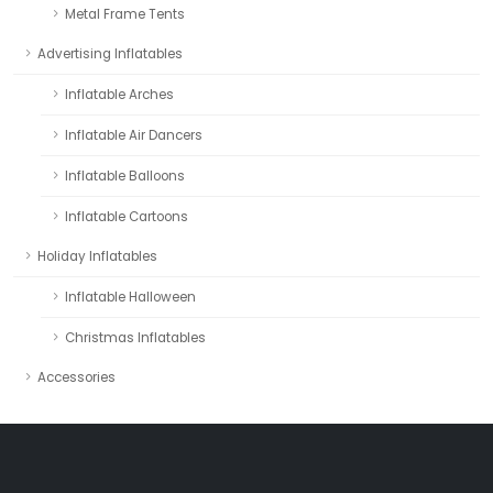
Metal Frame Tents
Advertising Inflatables
Inflatable Arches
Inflatable Air Dancers
Inflatable Balloons
Inflatable Cartoons
Holiday Inflatables
Inflatable Halloween
Christmas Inflatables
Accessories