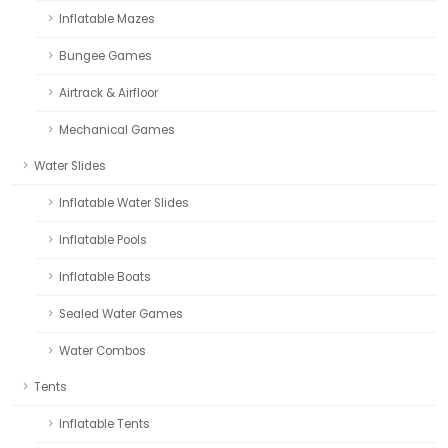
Inflatable Mazes
Bungee Games
Airtrack & Airfloor
Mechanical Games
Water Slides
Inflatable Water Slides
Inflatable Pools
Inflatable Boats
Sealed Water Games
Water Combos
Tents
Inflatable Tents