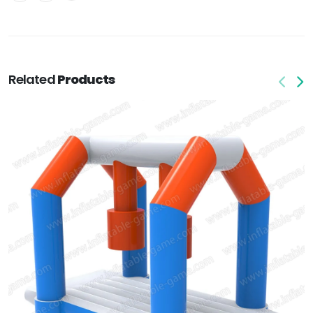
Related
Products