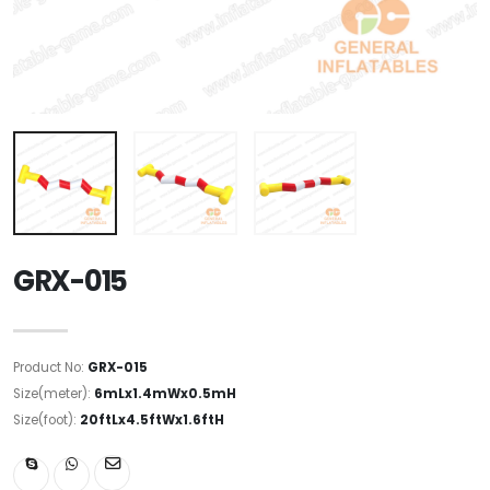
GRX-015
Product No:
GRX-015
Size(meter):
6mLx1.4mWx0.5mH
Size(foot):
20ftLx4.5ftWx1.6ftH