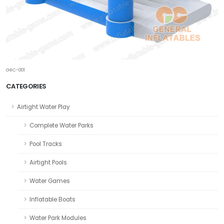
GRC-001
CATEGORIES
Airtight Water Play
Complete Water Parks
Pool Tracks
Airtight Pools
Water Games
Inflatable Boats
Water Park Modules