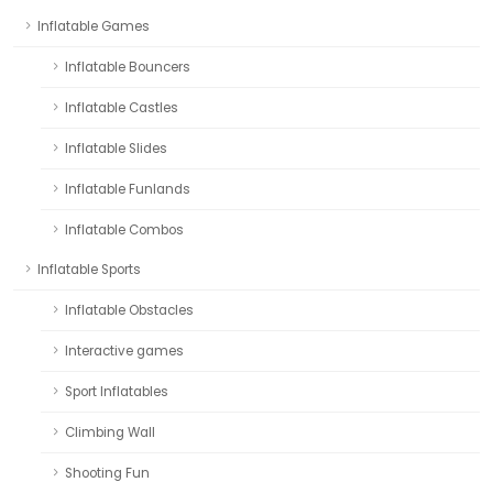
Inflatable Games
Inflatable Bouncers
Inflatable Castles
Inflatable Slides
Inflatable Funlands
Inflatable Combos
Inflatable Sports
Inflatable Obstacles
Interactive games
Sport Inflatables
Climbing Wall
Shooting Fun