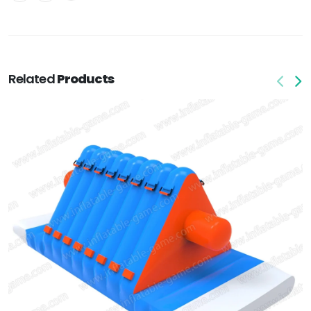
Related
Products