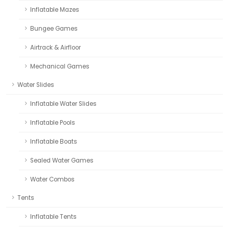
Inflatable Mazes
Bungee Games
Airtrack & Airfloor
Mechanical Games
Water Slides
Inflatable Water Slides
Inflatable Pools
Inflatable Boats
Sealed Water Games
Water Combos
Tents
Inflatable Tents