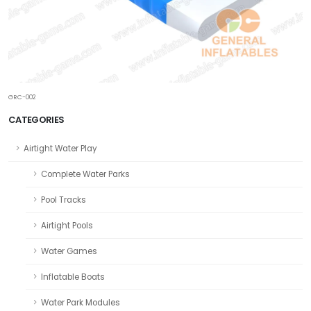
GRC-002
CATEGORIES
Airtight Water Play
Complete Water Parks
Pool Tracks
Airtight Pools
Water Games
Inflatable Boats
Water Park Modules