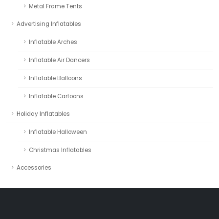
Metal Frame Tents
Advertising Inflatables
Inflatable Arches
Inflatable Air Dancers
Inflatable Balloons
Inflatable Cartoons
Holiday Inflatables
Inflatable Halloween
Christmas Inflatables
Accessories