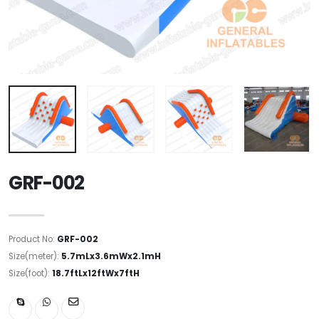
GRF-002
Product No:
GRF-002
Size(meter):
5.7mLx3.6mWx2.1mH
Size(foot):
18.7ftLx12ftWx7ftH