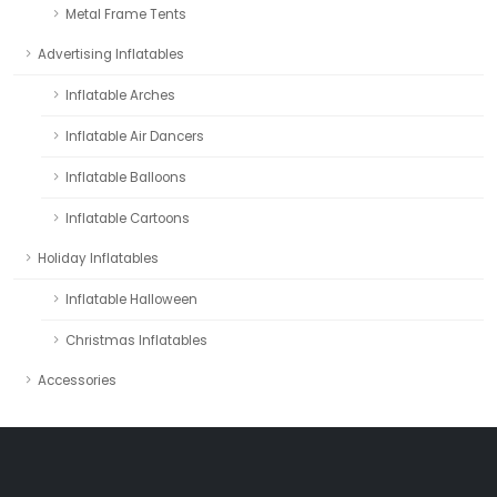
Metal Frame Tents
Advertising Inflatables
Inflatable Arches
Inflatable Air Dancers
Inflatable Balloons
Inflatable Cartoons
Holiday Inflatables
Inflatable Halloween
Christmas Inflatables
Accessories