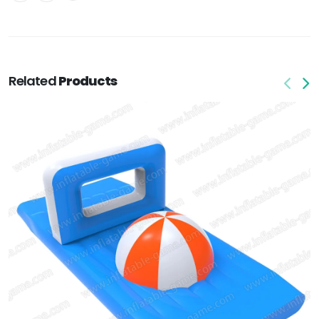
Related
Products