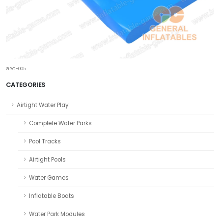
GRC-005
CATEGORIES
Airtight Water Play
Complete Water Parks
Pool Tracks
Airtight Pools
Water Games
Inflatable Boats
Water Park Modules