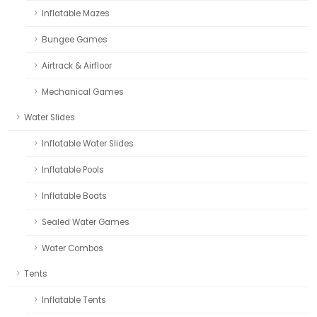
Inflatable Mazes
Bungee Games
Airtrack & Airfloor
Mechanical Games
Water Slides
Inflatable Water Slides
Inflatable Pools
Inflatable Boats
Sealed Water Games
Water Combos
Tents
Inflatable Tents