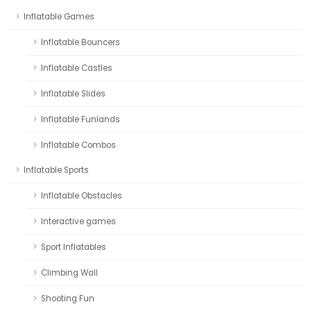
Inflatable Games
Inflatable Bouncers
Inflatable Castles
Inflatable Slides
Inflatable Funlands
Inflatable Combos
Inflatable Sports
Inflatable Obstacles
Interactive games
Sport Inflatables
Climbing Wall
Shooting Fun