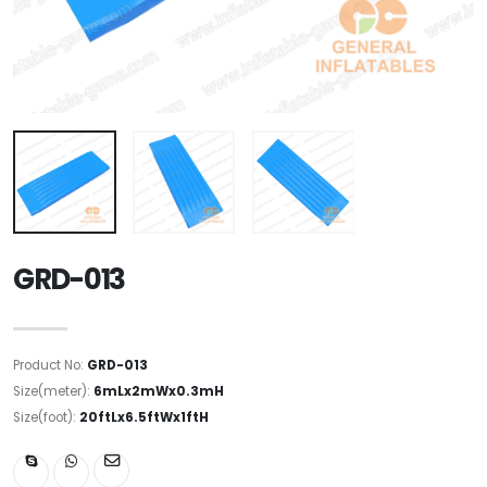
GRD-013
Product No:
GRD-013
Size(meter):
6mLx2mWx0.3mH
Size(foot):
20ftLx6.5ftWx1ftH