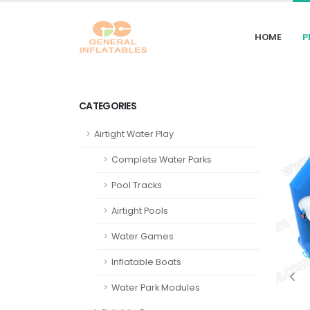
HOME
P
CATEGORIES
Airtight Water Play
Complete Water Parks
Pool Tracks
Airtight Pools
Water Games
Inflatable Boats
Water Park Modules