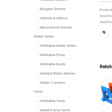
Bungee Games
Product
Size(me
Airtrack & Airfloor
Size(fo
Mechanical Games
Water Slides
Inflatable Water Slides
Inflatable Pools
Inflatable Boats
Rela
Sealed Water Games
Water Combos
Tents
Inflatable Tents
Metal Frame Tents