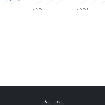
GRC-007
GRC-008