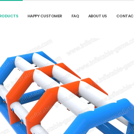
RODUCTS
HAPPY CUSTOMER
FAQ
ABOUT US
CONTAC