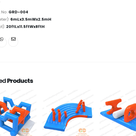
 No:
GRD-004
ter):
6mLx3.5mWx2.5mH
ot):
20ftLx11.5ftWx8ftH
ted
Products