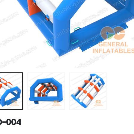
D-004