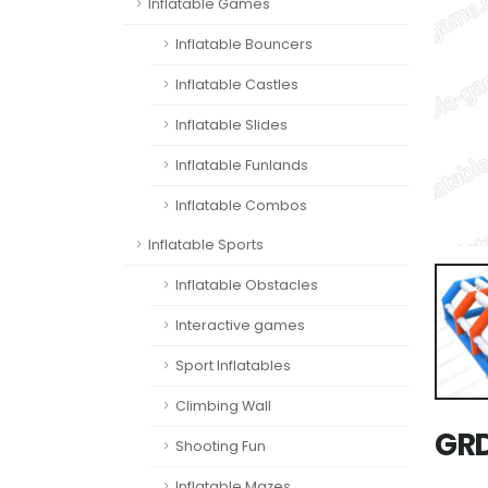
Inflatable Games
Inflatable Bouncers
Inflatable Castles
Inflatable Slides
Inflatable Funlands
Inflatable Combos
Inflatable Sports
Inflatable Obstacles
Interactive games
Sport Inflatables
Climbing Wall
GR
Shooting Fun
Inflatable Mazes