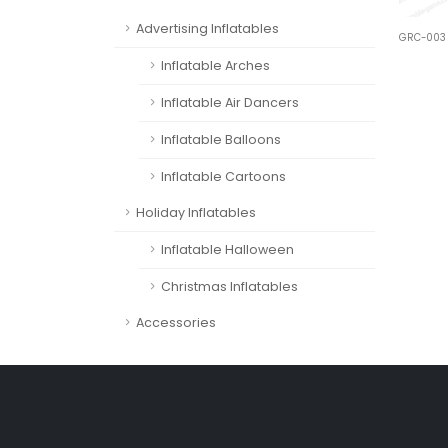
Advertising Inflatables
GRC-003
Inflatable Arches
Inflatable Air Dancers
Inflatable Balloons
Inflatable Cartoons
Holiday Inflatables
Inflatable Halloween
Christmas Inflatables
Accessories