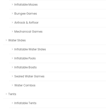
Inflatable Mazes
Bungee Games
Airtrack & Airfloor
Mechanical Games
Water Slides
Inflatable Water Slides
Inflatable Pools
Inflatable Boats
Sealed Water Games
Water Combos
Tents
Inflatable Tents