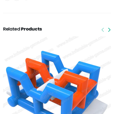
Related
Products