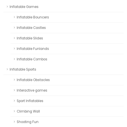
Inflatable Games
Inflatable Bouncers
Inflatable Castles
Inflatable Slides
Inflatable Funlands
Inflatable Combos
Inflatable Sports
Inflatable Obstacles
Interactive games
Sport Inflatables
Climbing Wall
Shooting Fun