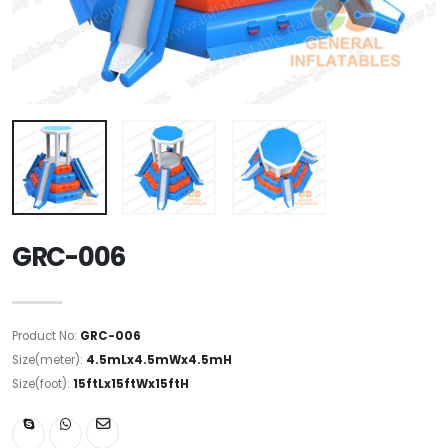
GRC-006
Product No:
GRC-006
Size(meter):
4.5mLx4.5mWx4.5mH
Size(foot):
15ftLx15ftWx15ftH