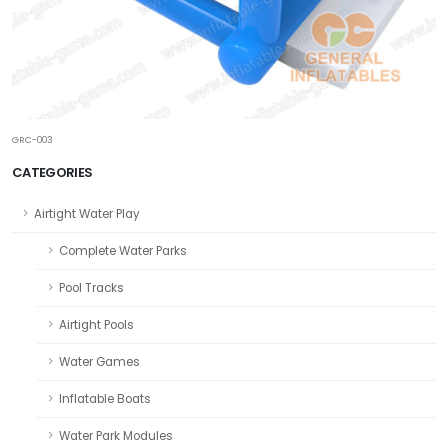
GRC-003
CATEGORIES
Airtight Water Play
Complete Water Parks
Pool Tracks
Airtight Pools
Water Games
Inflatable Boats
Water Park Modules