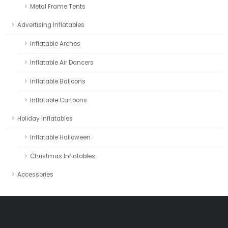
Metal Frame Tents
Advertising Inflatables
Inflatable Arches
Inflatable Air Dancers
Inflatable Balloons
Inflatable Cartoons
Holiday Inflatables
Inflatable Halloween
Christmas Inflatables
Accessories