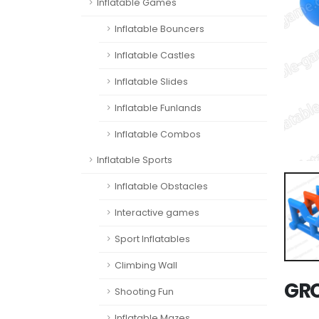
Inflatable Games
Inflatable Bouncers
Inflatable Castles
Inflatable Slides
Inflatable Funlands
Inflatable Combos
Inflatable Sports
Inflatable Obstacles
Interactive games
Sport Inflatables
Climbing Wall
GR
Shooting Fun
Inflatable Mazes