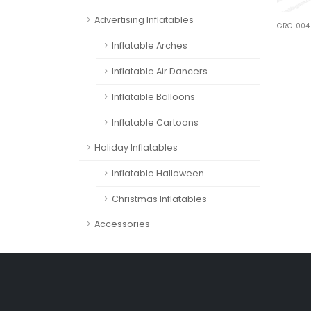
Advertising Inflatables
GRC-004
Inflatable Arches
Inflatable Air Dancers
Inflatable Balloons
Inflatable Cartoons
Holiday Inflatables
Inflatable Halloween
Christmas Inflatables
Accessories