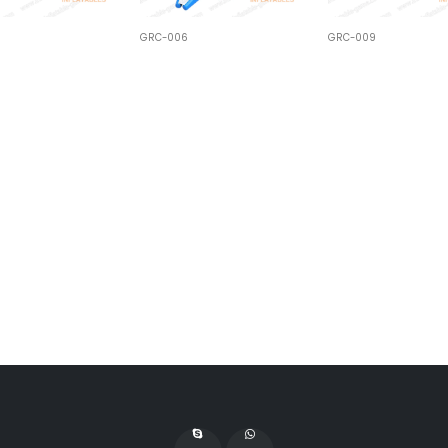
GRC-006
GRC-009