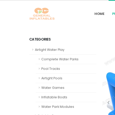
HOME
P
CATEGORIES
Airtight Water Play
Complete Water Parks
Pool Tracks
Airtight Pools
Water Games
Inflatable Boats
Water Park Modules