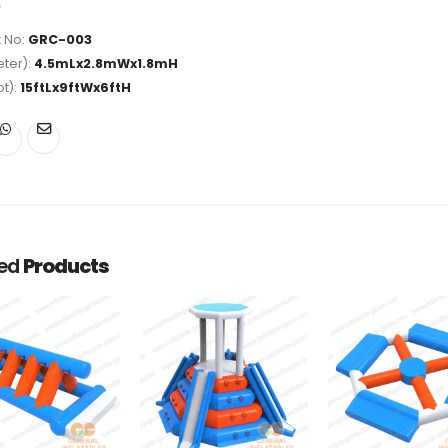
 No:
GRC-003
ter):
4.5mLx2.8mWx1.8mH
ot):
15ftLx9ftWx6ftH
ted
Products