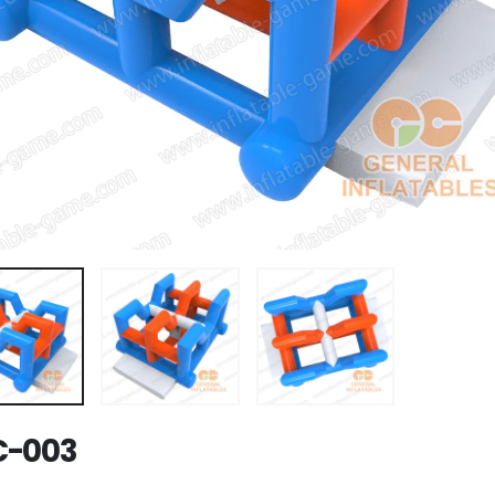
C-003