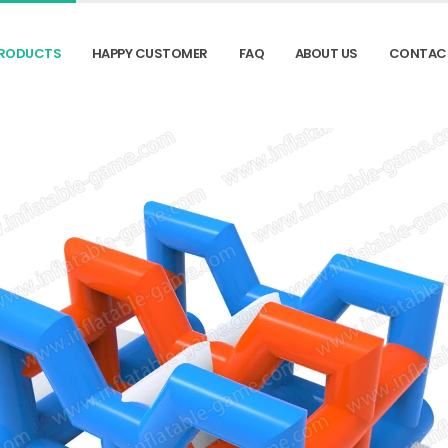
RODUCTS
HAPPY CUSTOMER
FAQ
ABOUT US
CONTAC