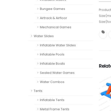
Bungee Games
Product
Size(me
Airtrack & Airfloor
Size(fo
Mechanical Games
Water Slides
Inflatable Water Slides
Inflatable Pools
Inflatable Boats
Rela
Sealed Water Games
Water Combos
Tents
Inflatable Tents
Metal Frame Tents