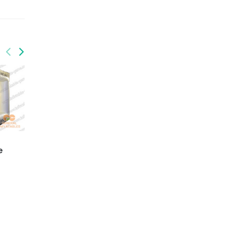
GTE-012
GTE-013
Super Inflatable Tunnel
Inflatable Red Cross
e
Tent
Tent