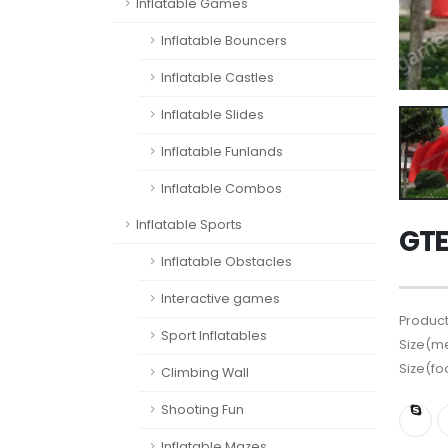
Inflatable Games
Inflatable Bouncers
Inflatable Castles
Inflatable Slides
Inflatable Funlands
Inflatable Combos
Inflatable Sports
GTE
Inflatable Obstacles
Interactive games
Product
Sport Inflatables
Size(me
Size(fo
Climbing Wall
Shooting Fun
Inflatable Mazes