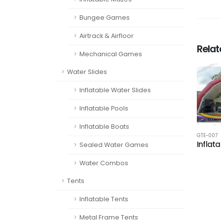
Bungee Games
Airtrack & Airfloor
Rela
Mechanical Games
Water Slides
Inflatable Water Slides
Inflatable Pools
Inflatable Boats
GTE-007
Inflata
Sealed Water Games
Water Combos
Tents
Inflatable Tents
Metal Frame Tents