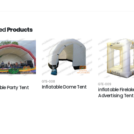
ted
Products
GTE-008
GTE-009
Inflatable Dome Tent
ble Party Tent
inflatable Firelak
Advertising Tent