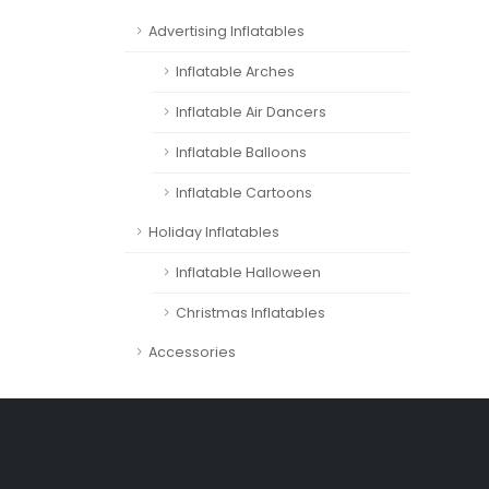
Advertising Inflatables
Inflatable Arches
Inflatable Air Dancers
Inflatable Balloons
Inflatable Cartoons
Holiday Inflatables
Inflatable Halloween
Christmas Inflatables
Accessories