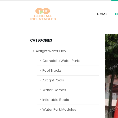
HOME
P
CATEGORIES
Airtight Water Play
Complete Water Parks
Pool Tracks
Airtight Pools
Water Games
Inflatable Boats
Water Park Modules