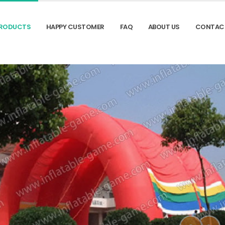
RODUCTS
HAPPY CUSTOMER
FAQ
ABOUT US
CONTAC