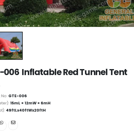
-006 Inflatable Red Tunnel Tent
 No:
GTE-006
ter):
15mL × 12mW × 6mH
ot):
49ftLx40ftWx20ftH