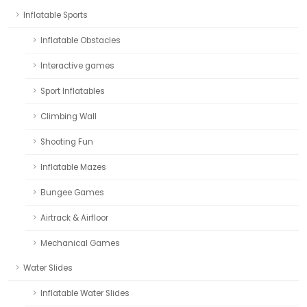
Inflatable Sports
Inflatable Obstacles
Interactive games
Sport Inflatables
Climbing Wall
Shooting Fun
Inflatable Mazes
Bungee Games
Airtrack & Airfloor
Mechanical Games
Water Slides
Inflatable Water Slides