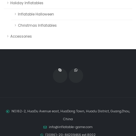
Holiday Inflatables
Inflatable Halloween
Christmas Inflatables
Accessories
NO.162-2, HuaDu Avenue east, HuaDong Town, Huadu District, GuangZhou,
China
info@inflatable-game.com
(0086)-20-84209466 ext.8002