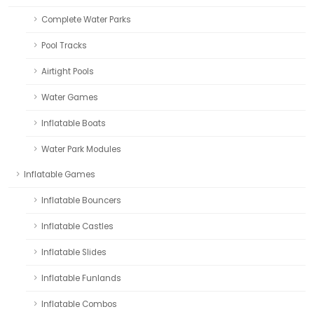
Complete Water Parks
Pool Tracks
Airtight Pools
Water Games
Inflatable Boats
Water Park Modules
Inflatable Games
Inflatable Bouncers
Inflatable Castles
Inflatable Slides
Inflatable Funlands
Inflatable Combos