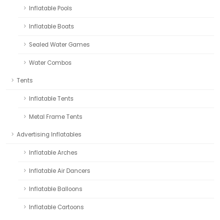
Inflatable Pools
Inflatable Boats
Sealed Water Games
Water Combos
Tents
Inflatable Tents
Metal Frame Tents
Advertising Inflatables
Inflatable Arches
Inflatable Air Dancers
Inflatable Balloons
Inflatable Cartoons