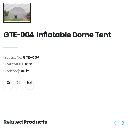
GTE-004 Inflatable Dome Tent
Product No:
GTE-004
Size(meter):
10m
Size(foot):
33ft
Related
Products