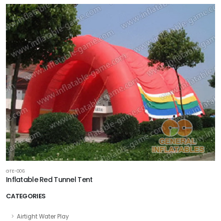
GTE-006
Inflatable Red Tunnel Tent
CATEGORIES
Airtight Water Play