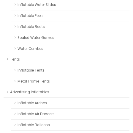
Inflatable Water Slides
Inflatable Pools
Inflatable Boats
Sealed Water Games
Water Combos
Tents
Inflatable Tents
Metal Frame Tents
Advertising Inflatables
Inflatable Arches
Inflatable Air Dancers
Inflatable Balloons