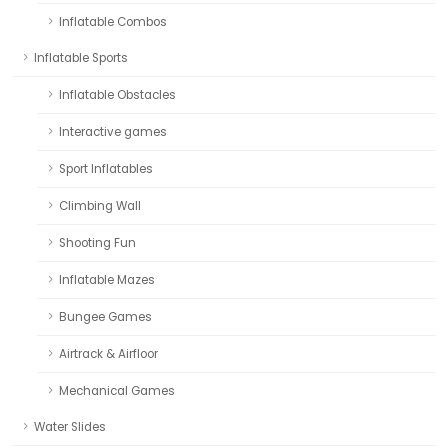
Inflatable Combos
Inflatable Sports
Inflatable Obstacles
Interactive games
Sport Inflatables
Climbing Wall
Shooting Fun
Inflatable Mazes
Bungee Games
Airtrack & Airfloor
Mechanical Games
Water Slides