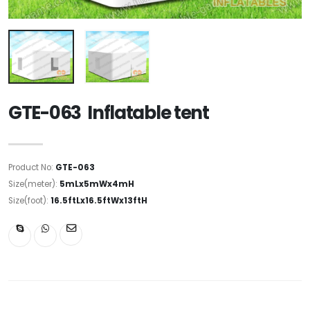
GTE-063 Inflatable tent
Product No:
GTE-063
Size(meter):
5mLx5mWx4mH
Size(foot):
16.5ftLx16.5ftWx13ftH