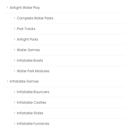
Airtight Water Play
Complete Water Parks
Pool Tracks
Airtight Pools
Water Games
Inflatable Boats
Water Park Modules
Inflatable Games
Inflatable Bouncers
Inflatable Castles
Inflatable Slides
Inflatable Funlands