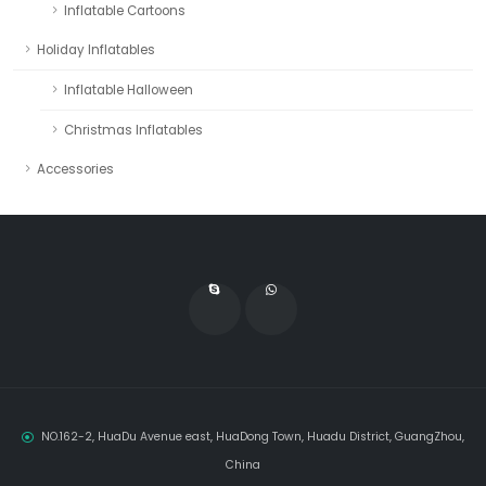
Inflatable Cartoons
Holiday Inflatables
Inflatable Halloween
Christmas Inflatables
Accessories
NO.162-2, HuaDu Avenue east, HuaDong Town, Huadu District, GuangZhou,
China