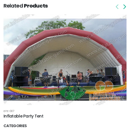
Related
Products
GTE-007
Inflatable Party Tent
CATEGORIES