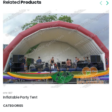
Related
Products
GTE-007
Inflatable Party Tent
CATEGORIES