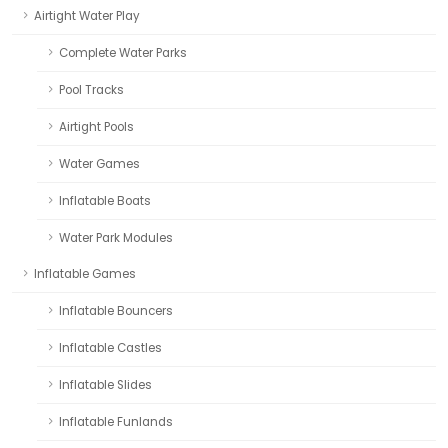
Airtight Water Play
Complete Water Parks
Pool Tracks
Airtight Pools
Water Games
Inflatable Boats
Water Park Modules
Inflatable Games
Inflatable Bouncers
Inflatable Castles
Inflatable Slides
Inflatable Funlands