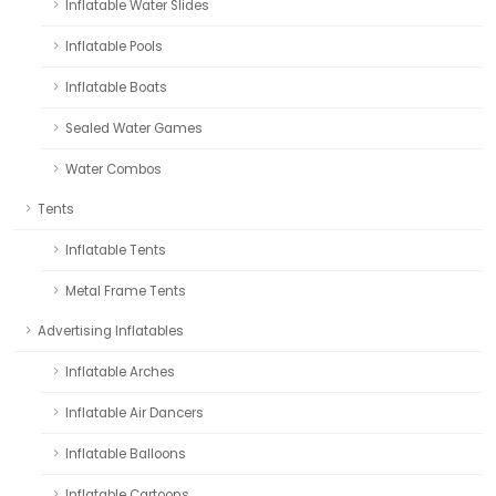
Inflatable Water Slides
Inflatable Pools
Inflatable Boats
Sealed Water Games
Water Combos
Tents
Inflatable Tents
Metal Frame Tents
Advertising Inflatables
Inflatable Arches
Inflatable Air Dancers
Inflatable Balloons
Inflatable Cartoons