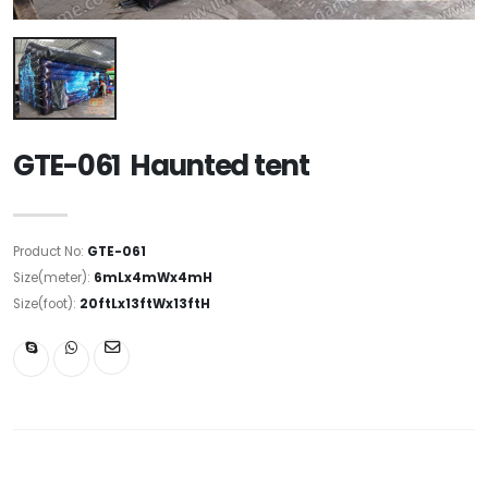
GTE-061 Haunted tent
Product No:
GTE-061
Size(meter):
6mLx4mWx4mH
Size(foot):
20ftLx13ftWx13ftH