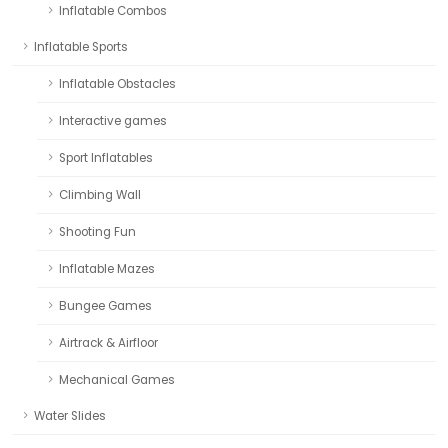
Inflatable Combos
Inflatable Sports
Inflatable Obstacles
Interactive games
Sport Inflatables
Climbing Wall
Shooting Fun
Inflatable Mazes
Bungee Games
Airtrack & Airfloor
Mechanical Games
Water Slides