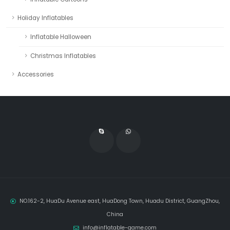
Holiday Inflatables
Inflatable Halloween
Christmas Inflatables
Accessories
NO.162-2, HuaDu Avenue east, HuaDong Town, Huadu District, GuangZhou,
China
info@inflatable-game.com