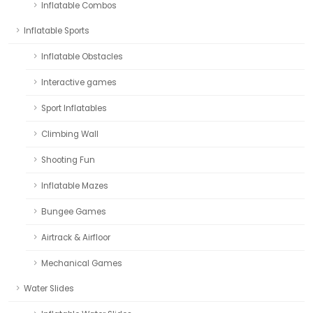
Inflatable Combos
Inflatable Sports
Inflatable Obstacles
Interactive games
Sport Inflatables
Climbing Wall
Shooting Fun
Inflatable Mazes
Bungee Games
Airtrack & Airfloor
Mechanical Games
Water Slides