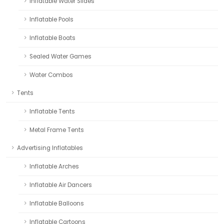
Inflatable Water Slides
Inflatable Pools
Inflatable Boats
Sealed Water Games
Water Combos
Tents
Inflatable Tents
Metal Frame Tents
Advertising Inflatables
Inflatable Arches
Inflatable Air Dancers
Inflatable Balloons
Inflatable Cartoons