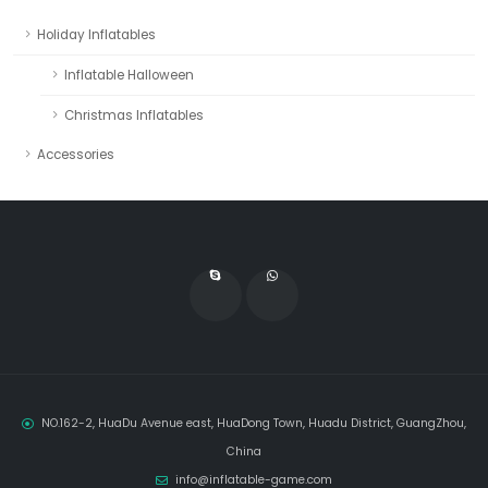
Holiday Inflatables
Inflatable Halloween
Christmas Inflatables
Accessories
NO.162-2, HuaDu Avenue east, HuaDong Town, Huadu District, GuangZhou,
China
info@inflatable-game.com