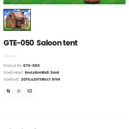
GTE-050 Saloon tent
Product No:
GTE-050
Size(meter):
6mLx6mWx5.3mH
Size(foot):
20ftLx20ftWx17.5ftH