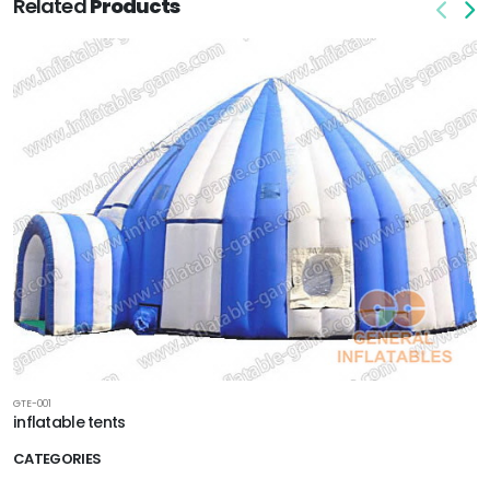
Related
Products
GTE-001
inflatable tents
CATEGORIES