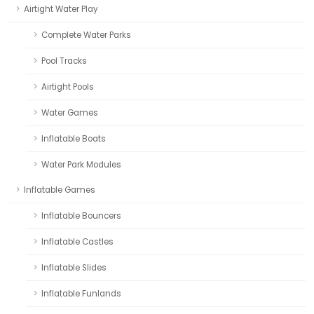
Airtight Water Play
Complete Water Parks
Pool Tracks
Airtight Pools
Water Games
Inflatable Boats
Water Park Modules
Inflatable Games
Inflatable Bouncers
Inflatable Castles
Inflatable Slides
Inflatable Funlands