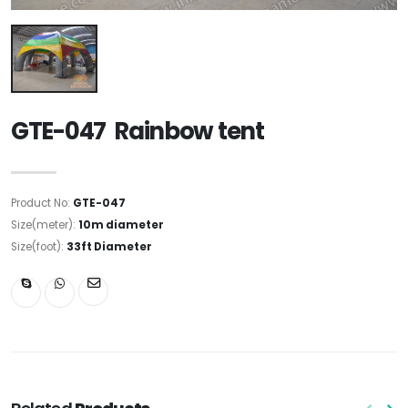
GTE-047 Rainbow tent
Product No:
GTE-047
Size(meter):
10m diameter
Size(foot):
33ft Diameter