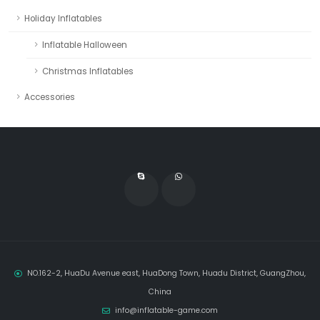
Holiday Inflatables
Inflatable Halloween
Christmas Inflatables
Accessories
NO.162-2, HuaDu Avenue east, HuaDong Town, Huadu District, GuangZhou,
China
info@inflatable-game.com