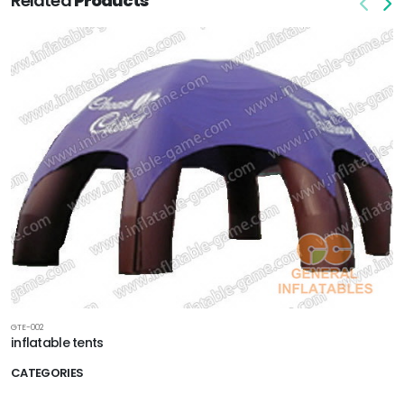
Related
Products
GTE-002
inflatable tents
CATEGORIES