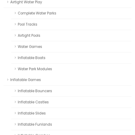
Airtight Water Play
Complete Water Parks
Pool Tracks
Airtight Pools
Water Games
Inflatable Boats
Water Park Modules
Inflatable Games
Inflatable Bouncers
Inflatable Castles
Inflatable Slides
Inflatable Funlands