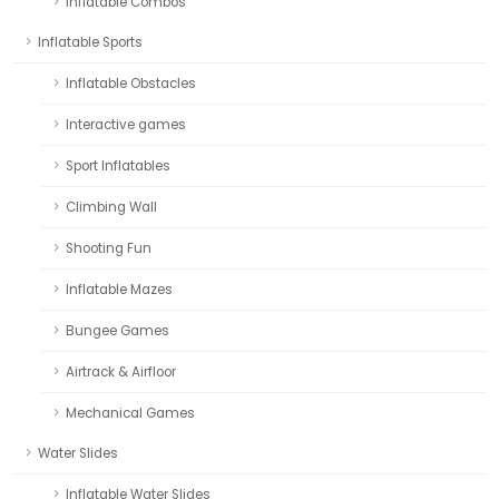
Inflatable Combos
Inflatable Sports
Inflatable Obstacles
Interactive games
Sport Inflatables
Climbing Wall
Shooting Fun
Inflatable Mazes
Bungee Games
Airtrack & Airfloor
Mechanical Games
Water Slides
Inflatable Water Slides