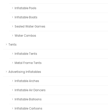
Inflatable Pools
Inflatable Boats
Sealed Water Games
Water Combos
Tents
Inflatable Tents
Metal Frame Tents
Advertising Inflatables
Inflatable Arches
Inflatable Air Dancers
Inflatable Balloons
Inflatable Cartoons