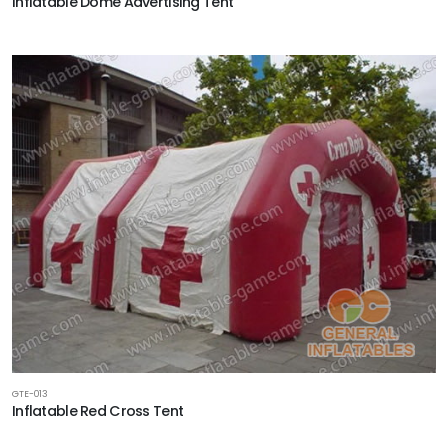
Inflatable Dome Advertising Tent
GTE-013
Inflatable Red Cross Tent