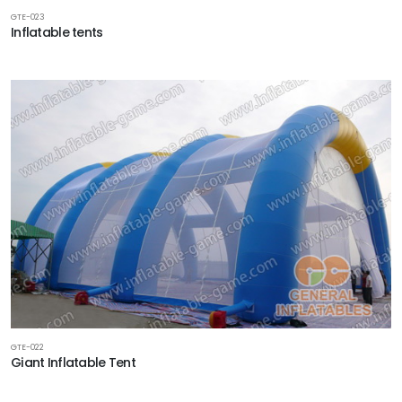
GTE-023
Inflatable tents
GTE-022
Giant Inflatable Tent