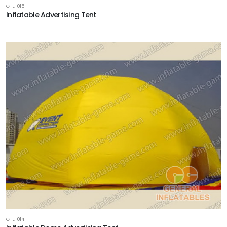
GTE-015
Inflatable Advertising Tent
GTE-014