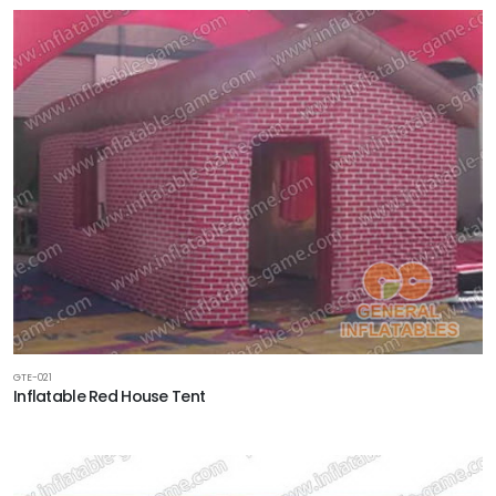
GTE-021
Inflatable Red House Tent