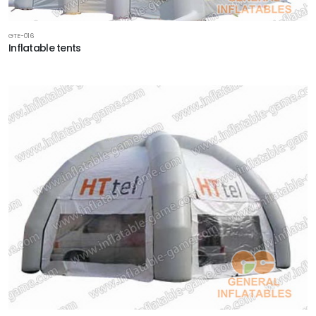
GTE-016
Inflatable tents