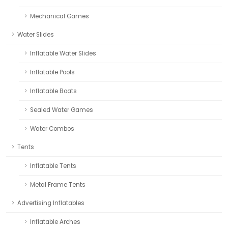
Mechanical Games
Water Slides
Inflatable Water Slides
Inflatable Pools
Inflatable Boats
Sealed Water Games
Water Combos
Tents
Inflatable Tents
Metal Frame Tents
Advertising Inflatables
Inflatable Arches