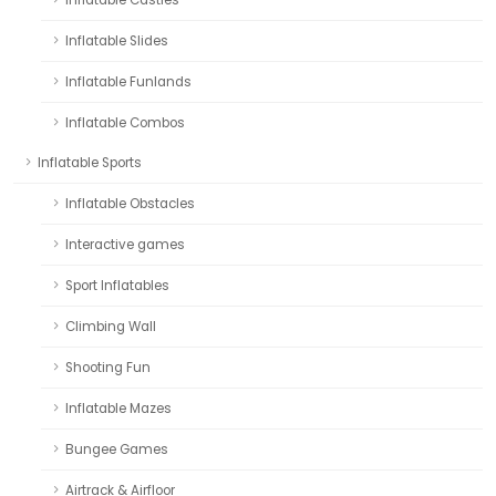
Inflatable Castles
Inflatable Slides
Inflatable Funlands
Inflatable Combos
Inflatable Sports
Inflatable Obstacles
Interactive games
Sport Inflatables
Climbing Wall
Shooting Fun
Inflatable Mazes
Bungee Games
Airtrack & Airfloor