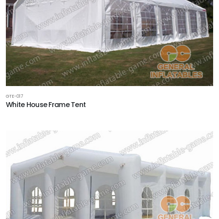
GTE-017
White House Frame Tent