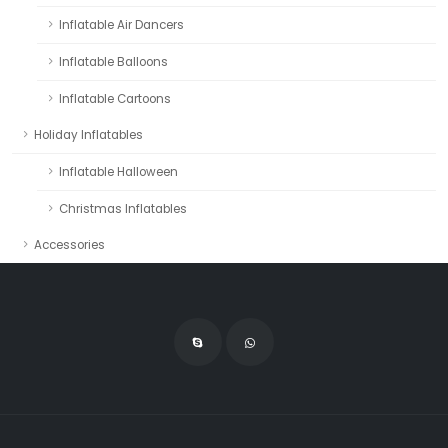
Inflatable Air Dancers
Inflatable Balloons
Inflatable Cartoons
Holiday Inflatables
Inflatable Halloween
Christmas Inflatables
Accessories