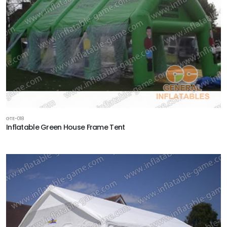
GTE-018
Inflatable Green House Frame Tent