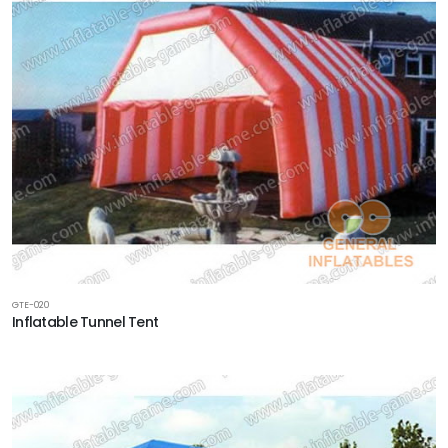
GTE-020
Inflatable Tunnel Tent