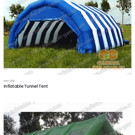
GTE-019
Inflatable Tunnel Tent