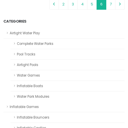
2
3
4
5
6
7
CATEGORIES
Airtight Water Play
Complete Water Parks
Pool Tracks
Airtight Pools
Water Games
Inflatable Boats
Water Park Modules
Inflatable Games
Inflatable Bouncers