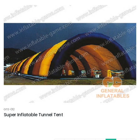
GTE-012
Super Inflatable Tunnel Tent