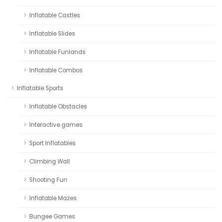
Inflatable Castles
Inflatable Slides
Inflatable Funlands
Inflatable Combos
Inflatable Sports
Inflatable Obstacles
Interactive games
Sport Inflatables
Climbing Wall
Shooting Fun
Inflatable Mazes
Bungee Games