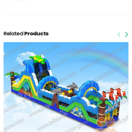
Related
Products