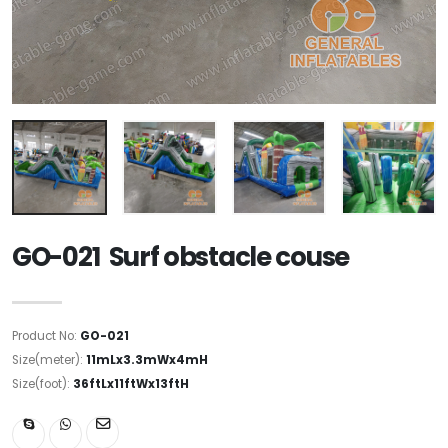
GO-021 Surf obstacle couse
Product No:
GO-021
Size(meter):
11mLx3.3mWx4mH
Size(foot):
36ftLx11ftWx13ftH