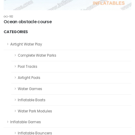
GO-182
Ocean obstacle course
CATEGORIES
Airtight Water Play
Complete Water Parks
Pool Tracks
Airtight Pools
Water Games
Inflatable Boats
Water Park Modules
Inflatable Games
Inflatable Bouncers