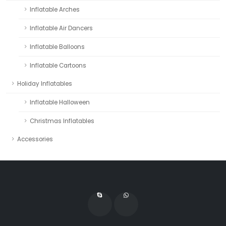
Inflatable Arches
Inflatable Air Dancers
Inflatable Balloons
Inflatable Cartoons
Holiday Inflatables
Inflatable Halloween
Christmas Inflatables
Accessories