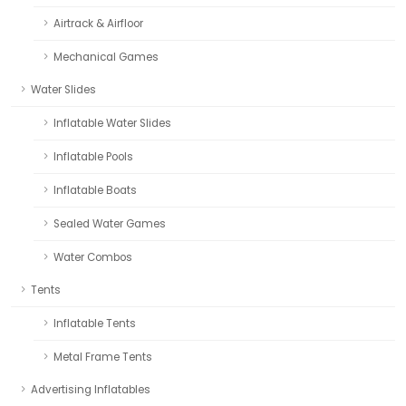
Airtrack & Airfloor
Mechanical Games
Water Slides
Inflatable Water Slides
Inflatable Pools
Inflatable Boats
Sealed Water Games
Water Combos
Tents
Inflatable Tents
Metal Frame Tents
Advertising Inflatables