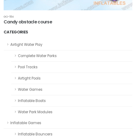
GO-184
Candy obstacle course
CATEGORIES
Airtight Water Play
Complete Water Parks
Pool Tracks
Airtight Pools
Water Games
Inflatable Boats
Water Park Modules
Inflatable Games
Inflatable Bouncers