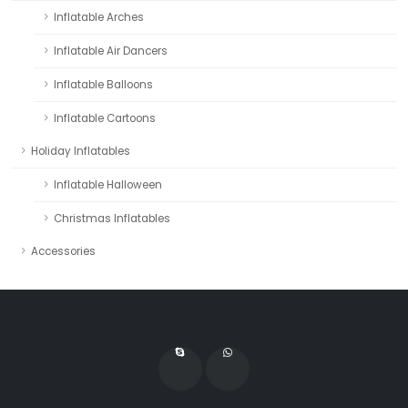
Inflatable Arches
Inflatable Air Dancers
Inflatable Balloons
Inflatable Cartoons
Holiday Inflatables
Inflatable Halloween
Christmas Inflatables
Accessories