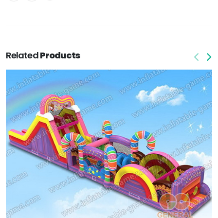
Related
Products