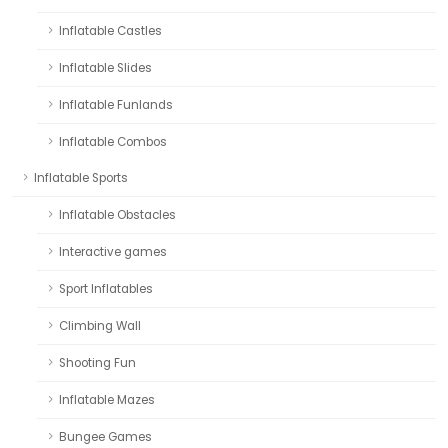
Inflatable Castles
Inflatable Slides
Inflatable Funlands
Inflatable Combos
Inflatable Sports
Inflatable Obstacles
Interactive games
Sport Inflatables
Climbing Wall
Shooting Fun
Inflatable Mazes
Bungee Games