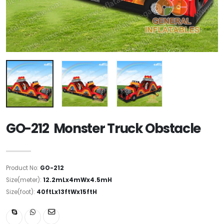
GO-212 Monster Truck Obstacle
Product No:
GO-212
Size(meter):
12.2mLx4mWx4.5mH
Size(foot):
40ftLx13ftWx15ftH