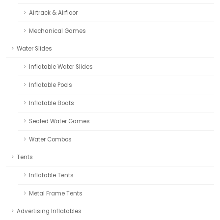
Airtrack & Airfloor
Mechanical Games
Water Slides
Inflatable Water Slides
Inflatable Pools
Inflatable Boats
Sealed Water Games
Water Combos
Tents
Inflatable Tents
Metal Frame Tents
Advertising Inflatables