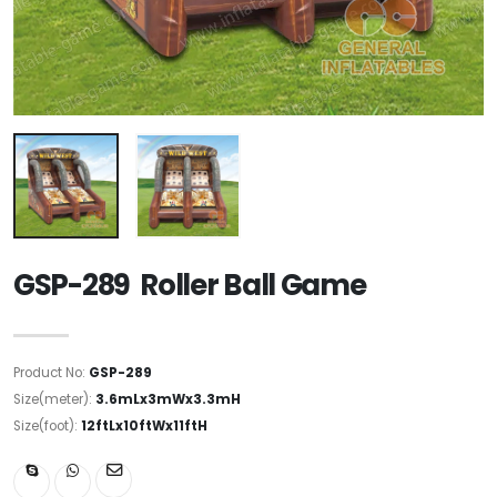
GSP-289 Roller Ball Game
Product No:
GSP-289
Size(meter):
3.6mLx3mWx3.3mH
Size(foot):
12ftLx10ftWx11ftH