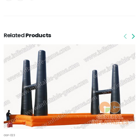
Related
Products
GSP-023