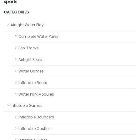
sports
CATEGORIES
Airtight Water Play
Complete Water Parks
Pool Tracks
Airtight Pools
Water Games
Inflatable Boats
Water Park Modules
Inflatable Games
Inflatable Bouncers
Inflatable Castles