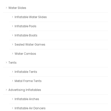
Water Slides
Inflatable Water Slides
Inflatable Pools
Inflatable Boats
Sealed Water Games
Water Combos
Tents
Inflatable Tents
Metal Frame Tents
Advertising Inflatables
Inflatable Arches
Inflatable Air Dancers