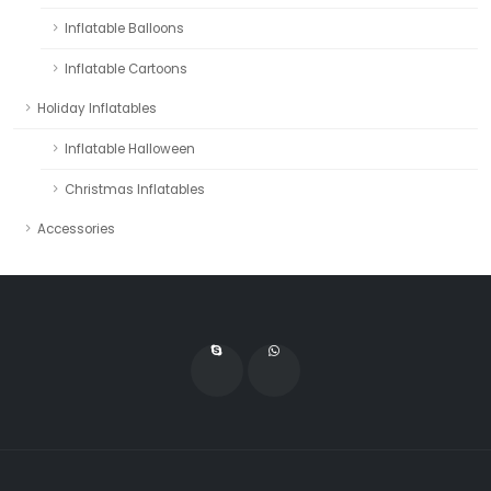
Inflatable Balloons
Inflatable Cartoons
Holiday Inflatables
Inflatable Halloween
Christmas Inflatables
Accessories