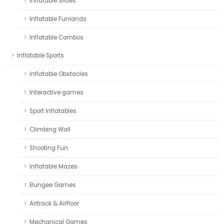
Inflatable Slides
Inflatable Funlands
Inflatable Combos
Inflatable Sports
Inflatable Obstacles
Interactive games
Sport Inflatables
Climbing Wall
Shooting Fun
Inflatable Mazes
Bungee Games
Airtrack & Airfloor
Mechanical Games