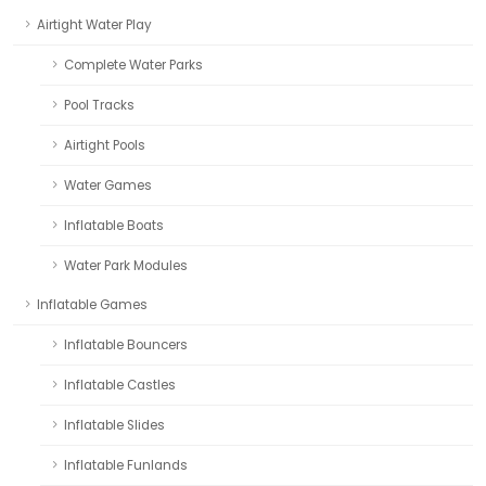
Airtight Water Play
Complete Water Parks
Pool Tracks
Airtight Pools
Water Games
Inflatable Boats
Water Park Modules
Inflatable Games
Inflatable Bouncers
Inflatable Castles
Inflatable Slides
Inflatable Funlands