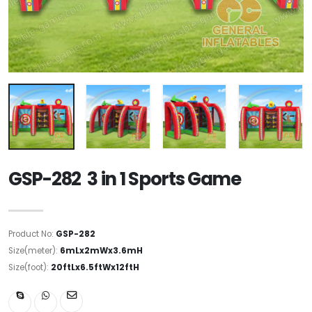
GSP-282 3 in 1 Sports Game
Product No:
GSP-282
Size(meter):
6mLx2mWx3.6mH
Size(foot):
20ftLx6.5ftWx12ftH