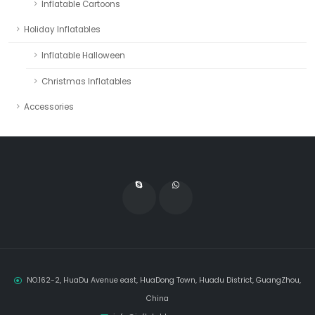
Inflatable Cartoons
Holiday Inflatables
Inflatable Halloween
Christmas Inflatables
Accessories
NO.162-2, HuaDu Avenue east, HuaDong Town, Huadu District, GuangZhou,
China