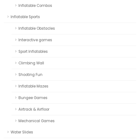
Inflatable Combos
Inflatable Sports
Inflatable Obstacles
Interactive games
Sport Inflatables
Climbing Wall
Shooting Fun
Inflatable Mazes
Bungee Games
Airtrack & Airfloor
Mechanical Games
Water Slides