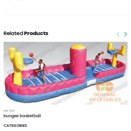
Related
Products
GSP-026
bungee basketball
CATEGORIES