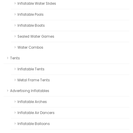
Inflatable Water Slides
Inflatable Pools
Inflatable Boats
Sealed Water Games
Water Combos
Tents
Inflatable Tents
Metal Frame Tents
Advertising Inflatables
Inflatable Arches
Inflatable Air Dancers
Inflatable Balloons