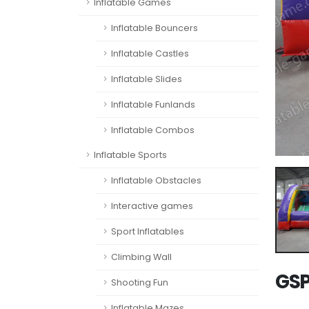
Inflatable Games
Inflatable Bouncers
Inflatable Castles
Inflatable Slides
Inflatable Funlands
Inflatable Combos
Inflatable Sports
Inflatable Obstacles
Interactive games
Sport Inflatables
Climbing Wall
GSP
Shooting Fun
Inflatable Mazes