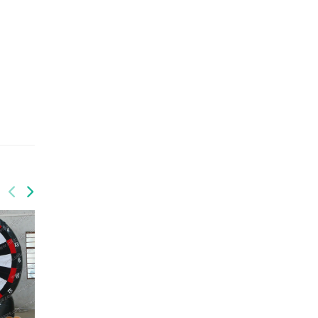
GSP-061