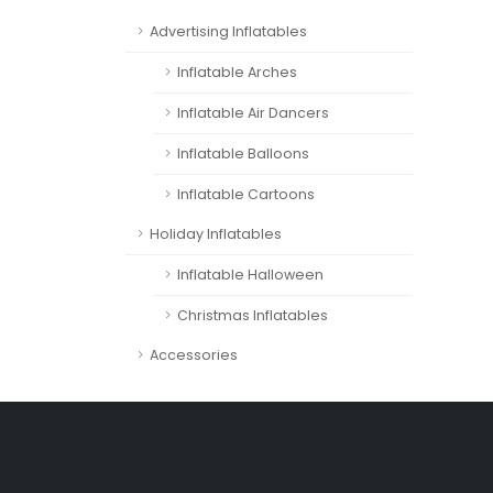
Advertising Inflatables
Inflatable Arches
Inflatable Air Dancers
Inflatable Balloons
Inflatable Cartoons
Holiday Inflatables
Inflatable Halloween
Christmas Inflatables
Accessories