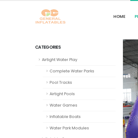
HOME
P
CATEGORIES
Airtight Water Play
Complete Water Parks
Pool Tracks
Airtight Pools
Water Games
Inflatable Boats
Water Park Modules