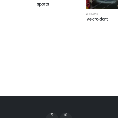
sports
GSP-039
Velcro dart