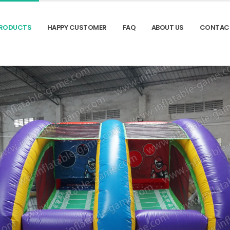
RODUCTS
HAPPY CUSTOMER
FAQ
ABOUT US
CONTAC