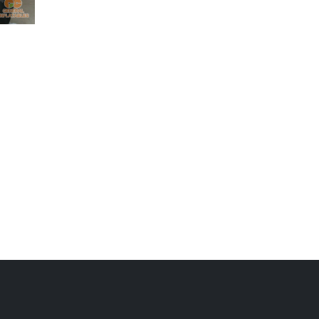
sports
GSP-082
sports