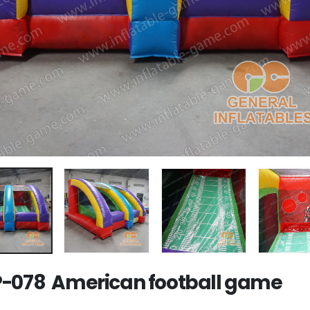
-078 American football game