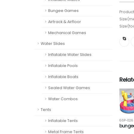
Bungee Games
Product
Size(me
Airtrack & Airfloor
Size(fo
Mechanical Games
Water Slides
Inflatable Water Slides
Inflatable Pools
Inflatable Boats
Rela
Sealed Water Games
Water Combos
Tents
Inflatable Tents
GSP-026
bungee
Metal Frame Tents