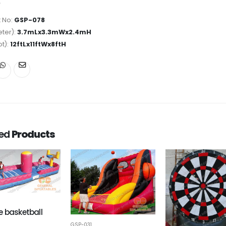
 No:
GSP-078
ter):
3.7mLx3.3mWx2.4mH
ot):
12ftLx11ftWx8ftH
ted
Products
 basketball
GSP-031