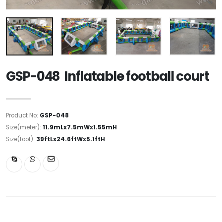
GSP-048 Inflatable football court
Product No:
GSP-048
Size(meter):
11.9mLx7.5mWx1.55mH
Size(foot):
39ftLx24.6ftWx5.1ftH