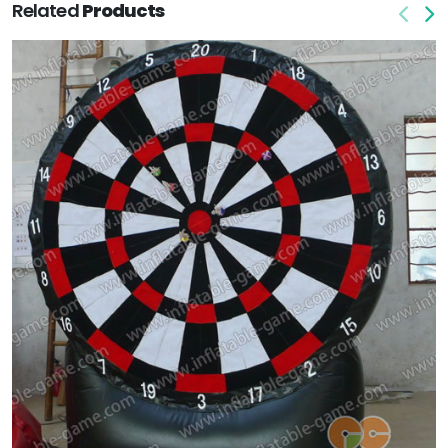
Related
Products