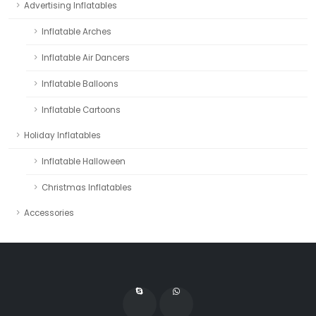
Advertising Inflatables
Inflatable Arches
Inflatable Air Dancers
Inflatable Balloons
Inflatable Cartoons
Holiday Inflatables
Inflatable Halloween
Christmas Inflatables
Accessories