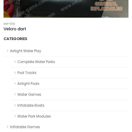
GSP-039
Velcro dart
CATEGORIES
Airtight Water Play
Complete Water Parks
Pool Tracks
Airtight Pools
Water Games
Inflatable Boats
Water Park Modules
Inflatable Games