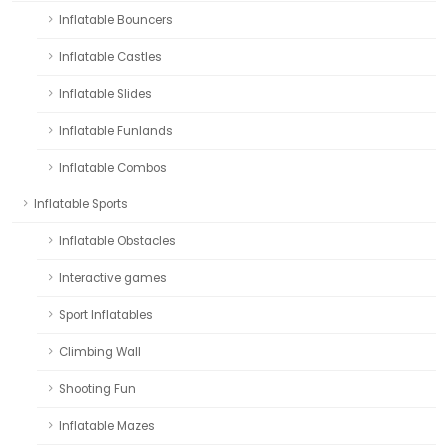
Inflatable Bouncers
Inflatable Castles
Inflatable Slides
Inflatable Funlands
Inflatable Combos
Inflatable Sports
Inflatable Obstacles
Interactive games
Sport Inflatables
Climbing Wall
Shooting Fun
Inflatable Mazes