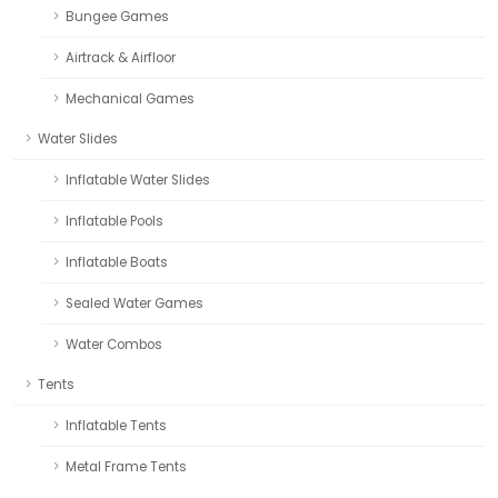
Bungee Games
Airtrack & Airfloor
Mechanical Games
Water Slides
Inflatable Water Slides
Inflatable Pools
Inflatable Boats
Sealed Water Games
Water Combos
Tents
Inflatable Tents
Metal Frame Tents