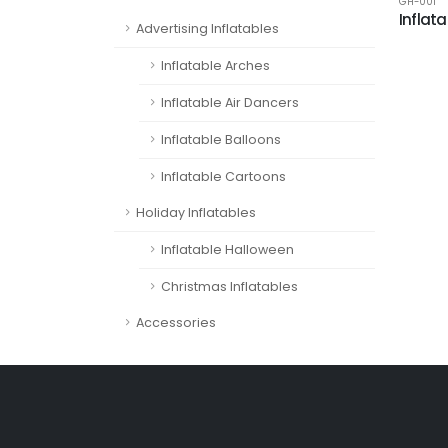
GH-001
Inflat
Advertising Inflatables
Inflatable Arches
Inflatable Air Dancers
Inflatable Balloons
Inflatable Cartoons
Holiday Inflatables
Inflatable Halloween
Christmas Inflatables
Accessories