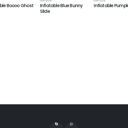
GH-004
GH-005
able Boooo Ghost
Inflatable Blue Bunny
Inflatable Pumpk
Slide