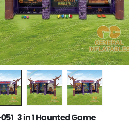
051 3 in 1 Haunted Game