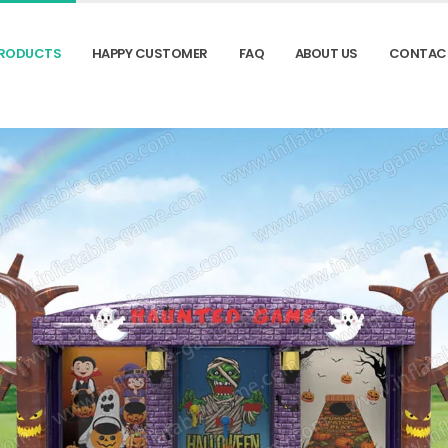
RODUCTS
HAPPY CUSTOMER
FAQ
ABOUT US
CONTAC