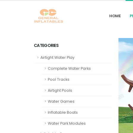
HOME
P
CATEGORIES
Airtight Water Play
Complete Water Parks
Pool Tracks
Airtight Pools
Water Games
Inflatable Boats
Water Park Modules