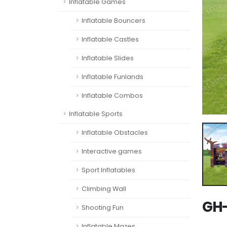
Inflatable Games
Inflatable Bouncers
Inflatable Castles
Inflatable Slides
Inflatable Funlands
Inflatable Combos
Inflatable Sports
Inflatable Obstacles
Interactive games
Sport Inflatables
Climbing Wall
GH-
Shooting Fun
Inflatable Mazes