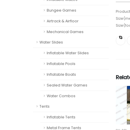
Bungee Games
Product
Size(me
Airtrack & Airfloor
Size(fo
Mechanical Games
Water Slides
Inflatable Water Slides
Inflatable Pools
Inflatable Boats
Rela
Sealed Water Games
Water Combos
Tents
Inflatable Tents
Metal Frame Tents