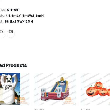
 No:
GH-051
ter):
5.8mLx1.5mWx3.6mH
ot):
18ftLx5ftWx12ftH
ted
Products