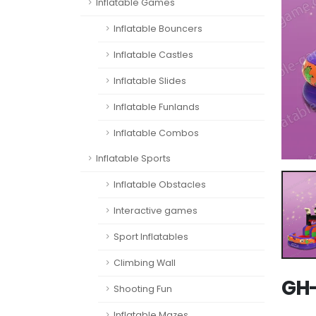
Inflatable Games
Inflatable Bouncers
Inflatable Castles
Inflatable Slides
Inflatable Funlands
Inflatable Combos
Inflatable Sports
Inflatable Obstacles
Interactive games
Sport Inflatables
Climbing Wall
GH-
Shooting Fun
Inflatable Mazes