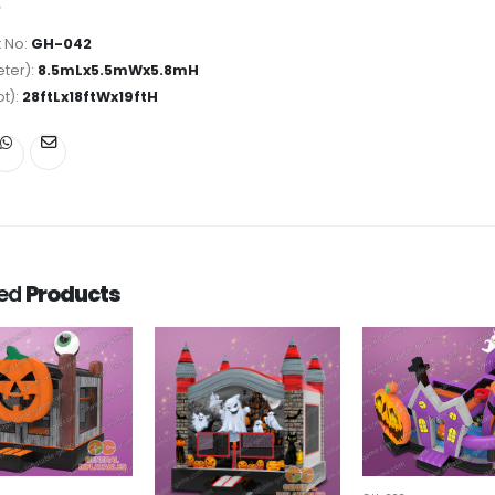
 No:
GH-042
ter):
8.5mLx5.5mWx5.8mH
ot):
28ftLx18ftWx19ftH
ted
Products