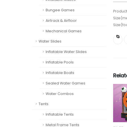
Bungee Games
Product
Size(me
Airtrack & Airfloor
Size(fo
Mechanical Games
Water Slides
Inflatable Water Slides
Inflatable Pools
Inflatable Boats
Rela
Sealed Water Games
Water Combos
Tents
Inflatable Tents
Metal Frame Tents