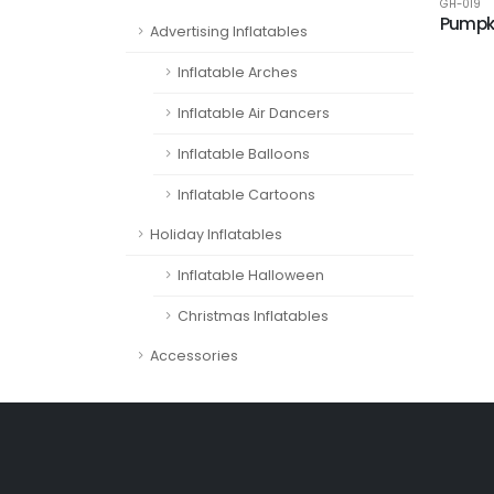
GH-019
Pumpk
Advertising Inflatables
Inflatable Arches
Inflatable Air Dancers
Inflatable Balloons
Inflatable Cartoons
Holiday Inflatables
Inflatable Halloween
Christmas Inflatables
Accessories