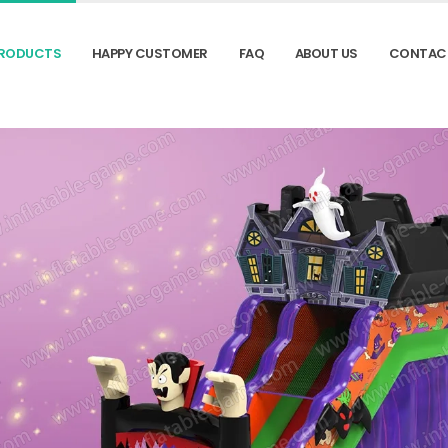
RODUCTS
HAPPY CUSTOMER
FAQ
ABOUT US
CONTAC