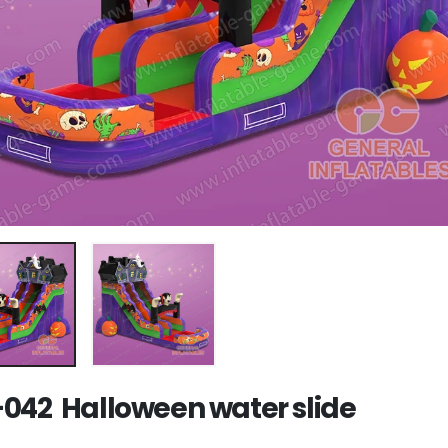
042 Halloween water slide