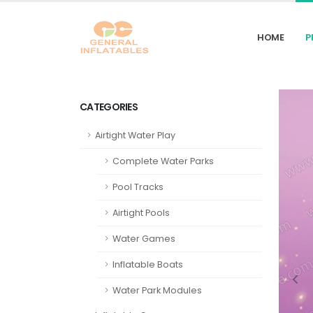
HOME
P
CATEGORIES
Airtight Water Play
Complete Water Parks
Pool Tracks
Airtight Pools
Water Games
Inflatable Boats
Water Park Modules