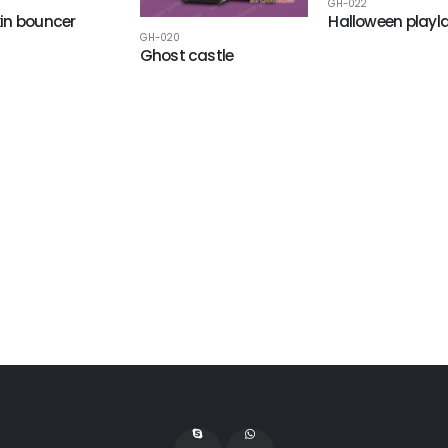
GH-022
in bouncer
Halloween playl
GH-020
Ghost castle