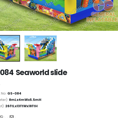
084 Seaworld slide
 No:
GS-084
ter):
8mLx4mWx5.5mH
ot):
26ftLx13ftWx18ftH