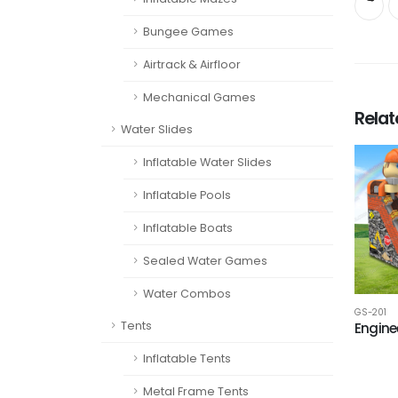
Bungee Games
Airtrack & Airfloor
Mechanical Games
Rela
Water Slides
Inflatable Water Slides
Inflatable Pools
Inflatable Boats
Sealed Water Games
Water Combos
GS-201
Tents
Enginee
Inflatable Tents
Metal Frame Tents