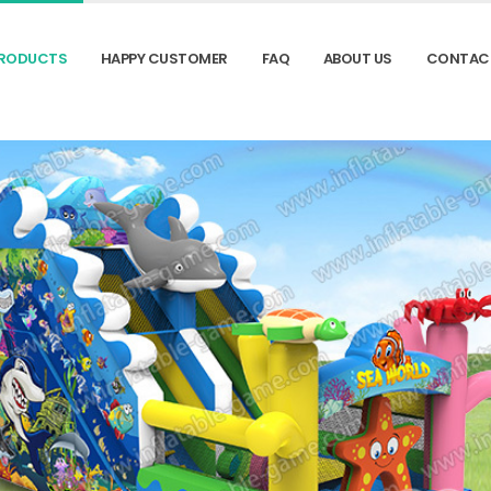
RODUCTS
HAPPY CUSTOMER
FAQ
ABOUT US
CONTAC