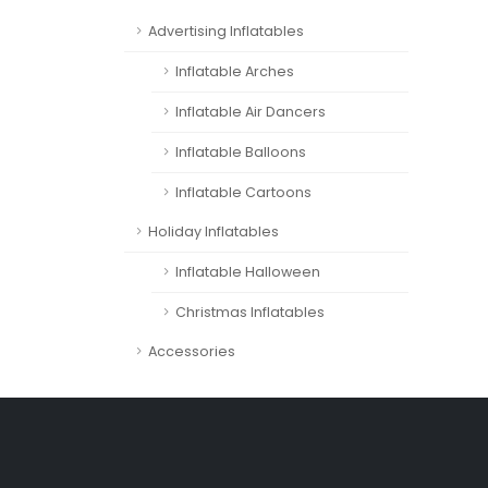
Advertising Inflatables
Inflatable Arches
Inflatable Air Dancers
Inflatable Balloons
Inflatable Cartoons
Holiday Inflatables
Inflatable Halloween
Christmas Inflatables
Accessories