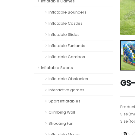
Inflatable Games
Inflatable Bouncers
Inflatable Castles
Inflatable Slides
Inflatable Funlands
Inflatable Combos
Inflatable Sports
Inflatable Obstacles
GS-
Interactive games
Sport Inflatables
Product
Climbing Wall
Size(me
Size(fo
Shooting Fun
Inflatable Mazes