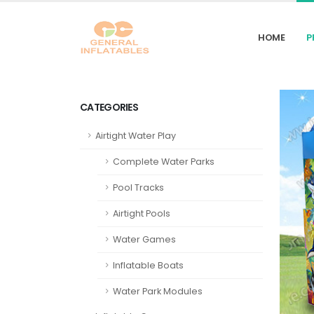
HOME
P
CATEGORIES
Airtight Water Play
Complete Water Parks
Pool Tracks
Airtight Pools
Water Games
Inflatable Boats
Water Park Modules