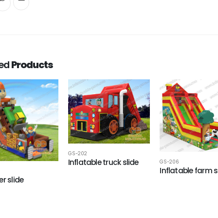
ted
Products
GS-202
Inflatable truck slide
GS-206
Inflatable farm s
r slide