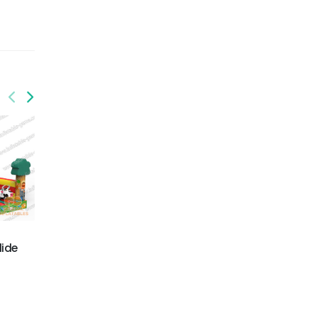
GS-210
GS-212
Ocean slide
Railway train slide
lide