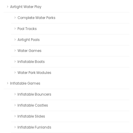
Airtight Water Play
Complete Water Parks
Pool Tracks
Airtight Pools
Water Games
Inflatable Boats
Water Park Modules
Inflatable Games
Inflatable Bouncers
Inflatable Castles
Inflatable Slides
Inflatable Funlands