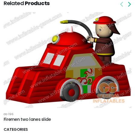
Related
Products
GS-196
Firemen two lanes slide
CATEGORIES