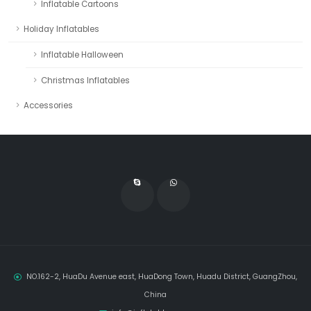
Inflatable Cartoons
Holiday Inflatables
Inflatable Halloween
Christmas Inflatables
Accessories
NO.162-2, HuaDu Avenue east, HuaDong Town, Huadu District, GuangZhou,
China