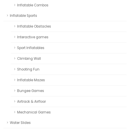
Inflatable Combos
Inflatable Sports
Inflatable Obstacles
Interactive games
Sport Inflatables
Climbing Wall
Shooting Fun
Inflatable Mazes
Bungee Games
Airtrack & Airfloor
Mechanical Games
Water Slides