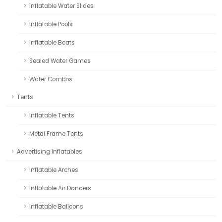
Inflatable Water Slides
Inflatable Pools
Inflatable Boats
Sealed Water Games
Water Combos
Tents
Inflatable Tents
Metal Frame Tents
Advertising Inflatables
Inflatable Arches
Inflatable Air Dancers
Inflatable Balloons