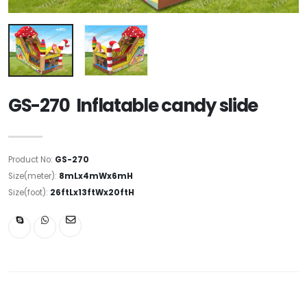
GS-270 Inflatable candy slide
Product No:
GS-270
Size(meter):
8mLx4mWx6mH
Size(foot):
26ftLx13ftWx20ftH