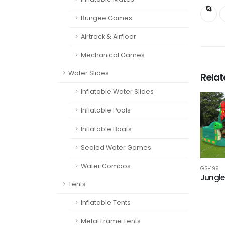
Bungee Games
Airtrack & Airfloor
Mechanical Games
Water Slides
Rela
Inflatable Water Slides
Inflatable Pools
Inflatable Boats
Sealed Water Games
Water Combos
GS-199
Jungle
Tents
Inflatable Tents
Metal Frame Tents