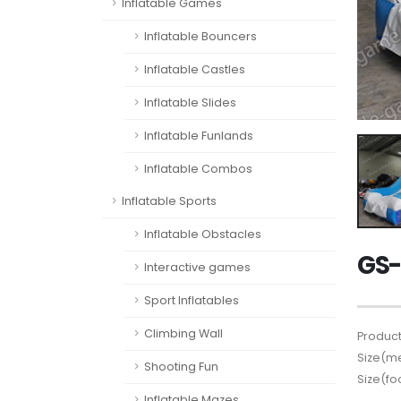
Inflatable Games
Inflatable Bouncers
Inflatable Castles
Inflatable Slides
Inflatable Funlands
Inflatable Combos
Inflatable Sports
Inflatable Obstacles
GS-
Interactive games
Sport Inflatables
Climbing Wall
Product
Size(me
Shooting Fun
Size(fo
Inflatable Mazes