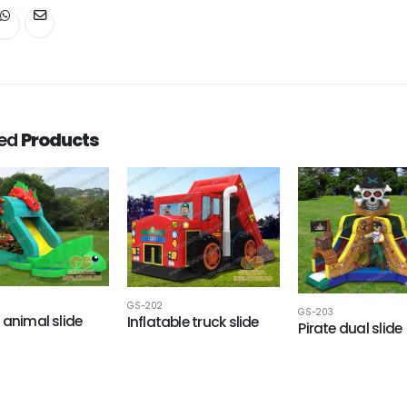
ted
Products
GS-202
GS-203
 animal slide
Inflatable truck slide
Pirate dual slide