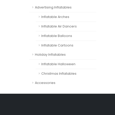
Advertising Inflatables
Inflatable Arches
Inflatable Air Dancers
Inflatable Balloons
Inflatable Cartoons
Holiday Inflatables
Inflatable Halloween
Christmas Inflatables
Accessories