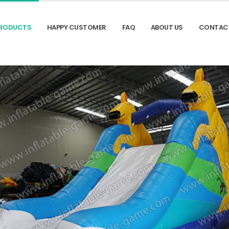
RODUCTS
HAPPY CUSTOMER
FAQ
ABOUT US
CONTAC