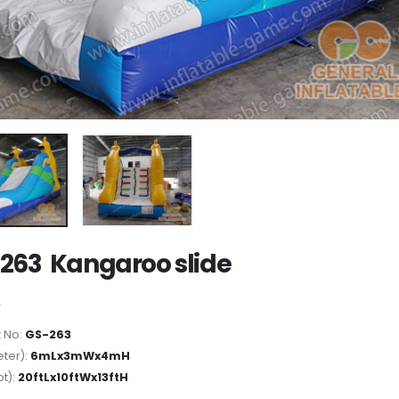
263 Kangaroo slide
 No:
GS-263
ter):
6mLx3mWx4mH
ot):
20ftLx10ftWx13ftH