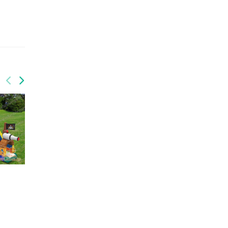
GS-211
Railway triple slide
GS-209
Fire n Ice water slides