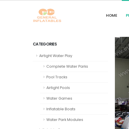
HOME
P
CATEGORIES
Airtight Water Play
Complete Water Parks
Pool Tracks
Airtight Pools
Water Games
Inflatable Boats
Water Park Modules