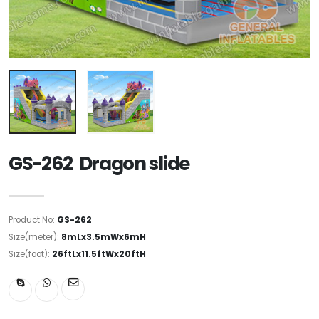
GS-262 Dragon slide
Product No:
GS-262
Size(meter):
8mLx3.5mWx6mH
Size(foot):
26ftLx11.5ftWx20ftH