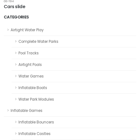
GS-194
Cars slide
CATEGORIES
Airtight Water Play
Complete Water Parks
Pool Tracks
Airtight Pools
Water Games
Inflatable Boats
Water Park Modules
Inflatable Games
Inflatable Bouncers
Inflatable Castles