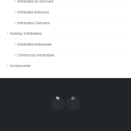
Inflatable Air Dancers
Inflatable Balloons
Inflatable Cartoons
Holiday Inflatables
Inflatable Halloween
Christmas Inflatables
Accessories