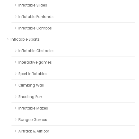
Inflatable Slides
Inflatable Funlands
Inflatable Combos
Inflatable Sports
Inflatable Obstacles
Interactive games
Sport Inflatables
Climbing Wall
Shooting Fun
Inflatable Mazes
Bungee Games
Airtrack & Airfloor