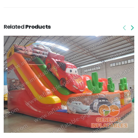
Related
Products