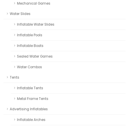
Mechanical Games
Water Slides
Inflatable Water Slides
Inflatable Pools
Inflatable Boats
Sealed Water Games
Water Combos
Tents
Inflatable Tents
Metal Frame Tents
Advertising Inflatables
Inflatable Arches