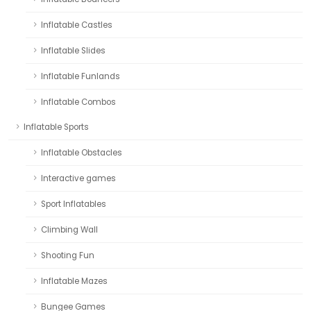
Inflatable Castles
Inflatable Slides
Inflatable Funlands
Inflatable Combos
Inflatable Sports
Inflatable Obstacles
Interactive games
Sport Inflatables
Climbing Wall
Shooting Fun
Inflatable Mazes
Bungee Games