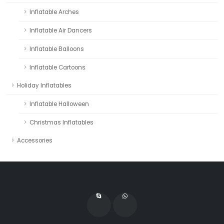
Inflatable Arches
Inflatable Air Dancers
Inflatable Balloons
Inflatable Cartoons
Holiday Inflatables
Inflatable Halloween
Christmas Inflatables
Accessories