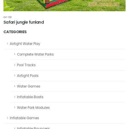
GF-118
Safari jungle funland
CATEGORIES
Airtight Water Play
Complete Water Parks
Pool Tracks
Airtight Pools
Water Games
Inflatable Boats
Water Park Modules
Inflatable Games
Inflatable Bouncers