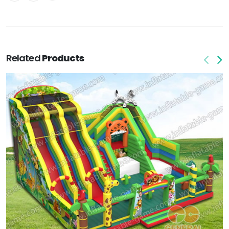
Related
Products