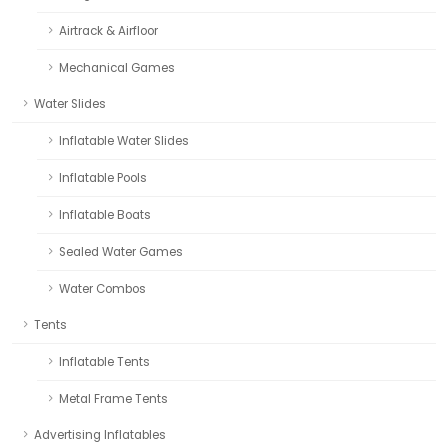
Airtrack & Airfloor
Mechanical Games
Water Slides
Inflatable Water Slides
Inflatable Pools
Inflatable Boats
Sealed Water Games
Water Combos
Tents
Inflatable Tents
Metal Frame Tents
Advertising Inflatables