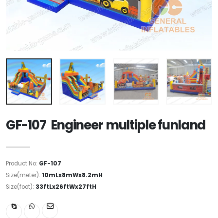
GF-107 Engineer multiple funland
Product No:
GF-107
Size(meter):
10mLx8mWx8.2mH
Size(foot):
33ftLx26ftWx27ftH