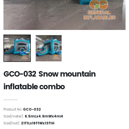
GCO-032 Snow mountain
inflatable combo
Product No:
GCO-032
Size(meter):
6.5mLx4.9mWx4mH
Size(foot):
21ftLx16ftWx13ftH