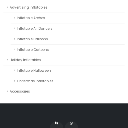
Advertising Inflatables
Inflatable Arches
Inflatable Air Dancers
Inflatable Balloons
Inflatable Cartoons
Holiday Inflatables
Inflatable Halloween
Christmas Inflatables
Accessories