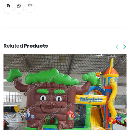
Related
Products