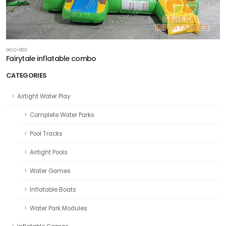
GCO-003
Fairytale inflatable combo
CATEGORIES
Airtight Water Play
Complete Water Parks
Pool Tracks
Airtight Pools
Water Games
Inflatable Boats
Water Park Modules