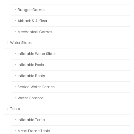
Bungee Games
Airtrack & Airfloor
Mechanical Games
Water Slides
Inflatable Water Slides
Inflatable Pools
Inflatable Boats
Sealed Water Games
Water Combos
Tents
Inflatable Tents
Metal Frame Tents