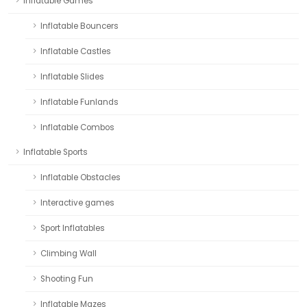
Inflatable Games
Inflatable Bouncers
Inflatable Castles
Inflatable Slides
Inflatable Funlands
Inflatable Combos
Inflatable Sports
Inflatable Obstacles
Interactive games
Sport Inflatables
Climbing Wall
Shooting Fun
Inflatable Mazes