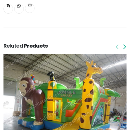
Related
Products