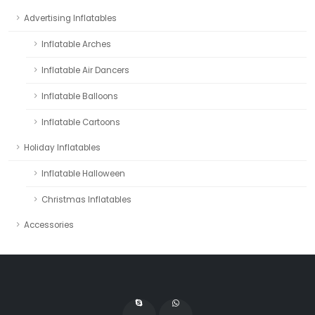
Advertising Inflatables
Inflatable Arches
Inflatable Air Dancers
Inflatable Balloons
Inflatable Cartoons
Holiday Inflatables
Inflatable Halloween
Christmas Inflatables
Accessories