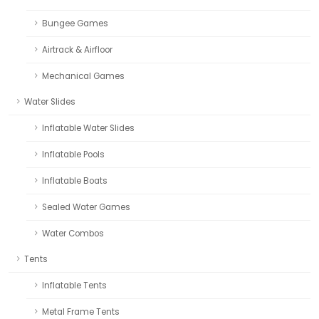
Bungee Games
Airtrack & Airfloor
Mechanical Games
Water Slides
Inflatable Water Slides
Inflatable Pools
Inflatable Boats
Sealed Water Games
Water Combos
Tents
Inflatable Tents
Metal Frame Tents