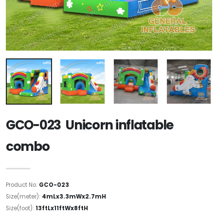
GCO-023 Unicorn inflatable
combo
Product No:
GCO-023
Size(meter):
4mLx3.3mWx2.7mH
Size(foot):
13ftLx11ftWx8ftH