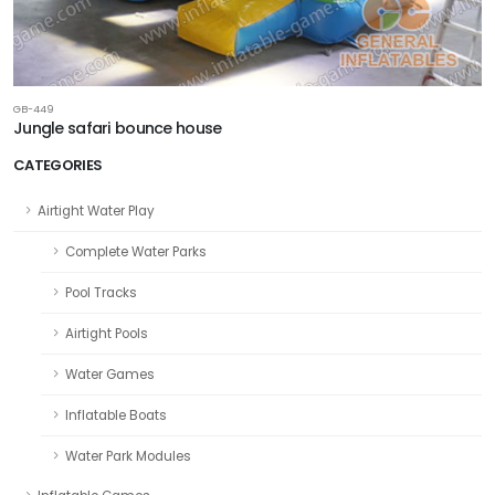
GB-449
Jungle safari bounce house
CATEGORIES
Airtight Water Play
Complete Water Parks
Pool Tracks
Airtight Pools
Water Games
Inflatable Boats
Water Park Modules