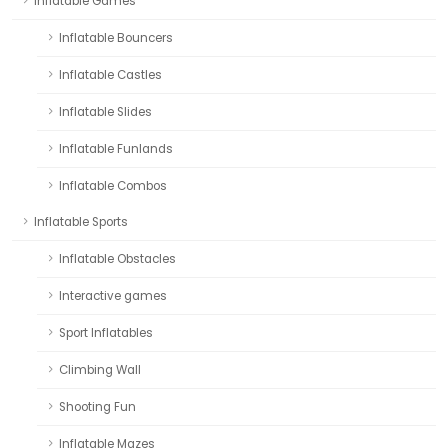
Inflatable Games
Inflatable Bouncers
Inflatable Castles
Inflatable Slides
Inflatable Funlands
Inflatable Combos
Inflatable Sports
Inflatable Obstacles
Interactive games
Sport Inflatables
Climbing Wall
Shooting Fun
Inflatable Mazes