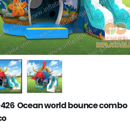
426 Ocean world bounce combo
co