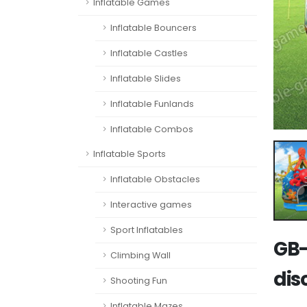
Inflatable Games
Inflatable Bouncers
Inflatable Castles
Inflatable Slides
Inflatable Funlands
Inflatable Combos
Inflatable Sports
Inflatable Obstacles
Interactive games
Sport Inflatables
GB-
Climbing Wall
dis
Shooting Fun
Inflatable Mazes