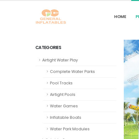
HOME
P
CATEGORIES
Airtight Water Play
Complete Water Parks
Pool Tracks
Airtight Pools
Water Games
Inflatable Boats
Water Park Modules