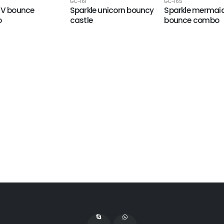
GC-161
GC-165
UV bounce
Sparkle unicorn bouncy
Sparkle mermai
o
castle
bounce combo