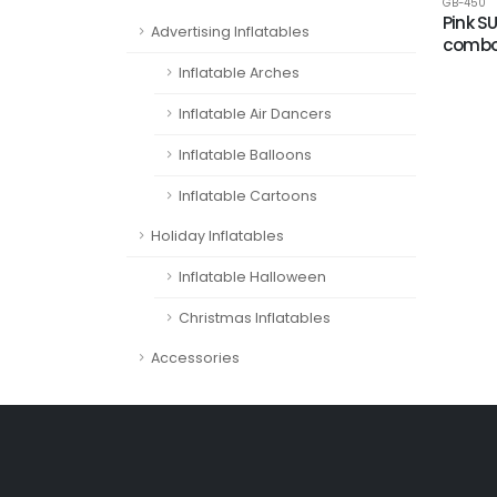
GB-450
Pink S
Advertising Inflatables
comb
Inflatable Arches
Inflatable Air Dancers
Inflatable Balloons
Inflatable Cartoons
Holiday Inflatables
Inflatable Halloween
Christmas Inflatables
Accessories