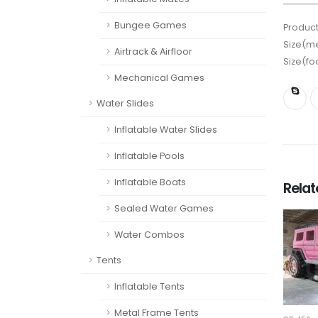
Bungee Games
Product
Size(me
Airtrack & Airfloor
Size(fo
Mechanical Games
Water Slides
Inflatable Water Slides
Inflatable Pools
Inflatable Boats
Rela
Sealed Water Games
Water Combos
Tents
Inflatable Tents
Metal Frame Tents