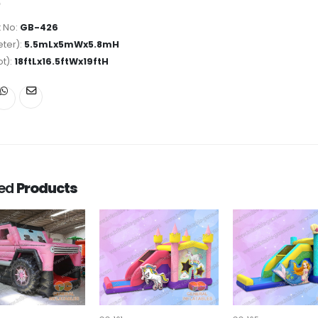
 No:
GB-426
ter):
5.5mLx5mWx5.8mH
ot):
18ftLx16.5ftWx19ftH
ted
Products