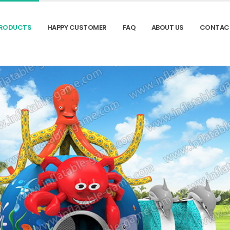
RODUCTS
HAPPY CUSTOMER
FAQ
ABOUT US
CONTAC