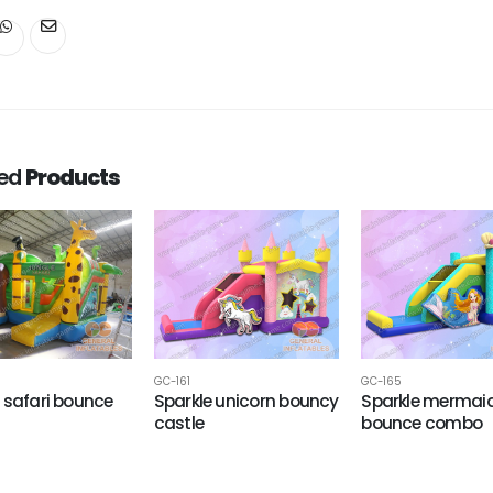
ted
Products
GC-161
GC-165
 safari bounce
Sparkle unicorn bouncy
Sparkle mermai
castle
bounce combo