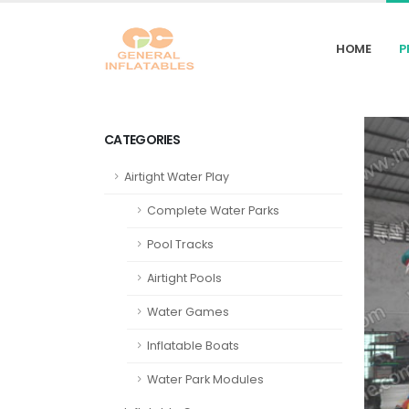
HOME
P
CATEGORIES
Airtight Water Play
Complete Water Parks
Pool Tracks
Airtight Pools
Water Games
Inflatable Boats
Water Park Modules