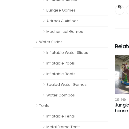
Bungee Games
Airtrack & Airfloor
Mechanical Games
Water Slides
Rela
Inflatable Water Slides
Inflatable Pools
Inflatable Boats
Sealed Water Games
Water Combos
GB-449
Jungle
Tents
house
Inflatable Tents
Metal Frame Tents