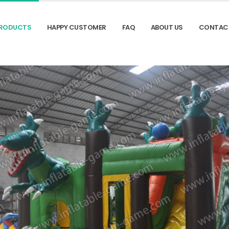
RODUCTS
HAPPY CUSTOMER
FAQ
ABOUT US
CONTAC