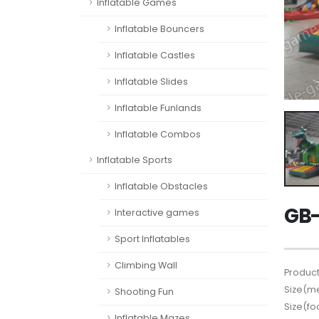
Inflatable Games
Inflatable Bouncers
Inflatable Castles
Inflatable Slides
Inflatable Funlands
Inflatable Combos
Inflatable Sports
Inflatable Obstacles
GB-
Interactive games
Sport Inflatables
Climbing Wall
Product
Size(me
Shooting Fun
Size(fo
Inflatable Mazes