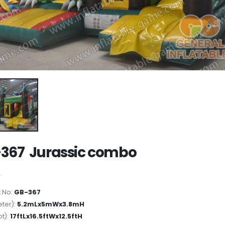
367 Jurassic combo
 No:
GB-367
ter):
5.2mLx5mWx3.8mH
ot):
17ftLx16.5ftWx12.5ftH