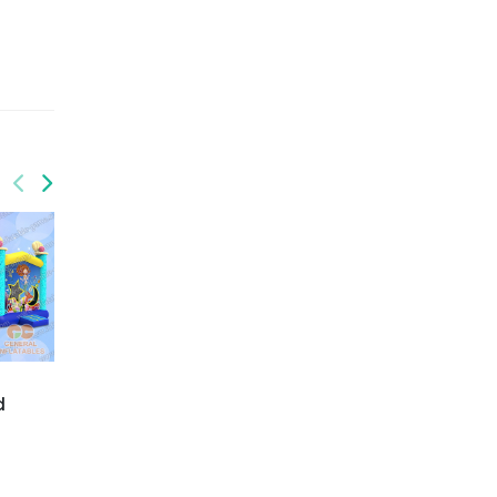
GCO-001
GCO-003
d
Amazon safari bounce
Fairytale inflatable
combo
combo