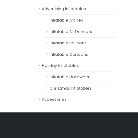
Advertising Inflatables
Inflatable Arches
Inflatable Air Dancers
Inflatable Balloons
Inflatable Cartoons
Holiday Inflatables
Inflatable Halloween
Christmas Inflatables
Accessories