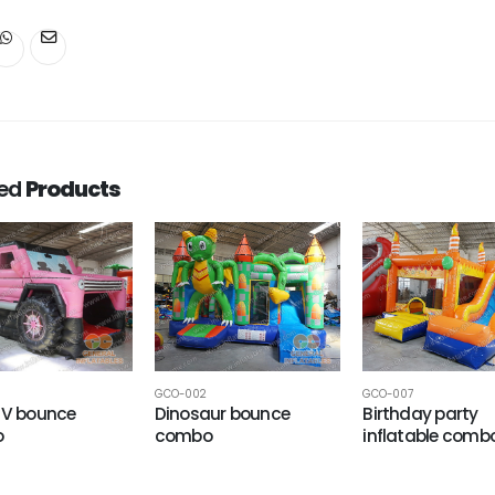
ted
Products
GCO-002
GCO-007
UV bounce
Dinosaur bounce
Birthday party
o
combo
inflatable comb