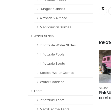
Bungee Games
Airtrack & Airfloor
Mechanical Games
Water Slides
Rela
Inflatable Water Slides
Inflatable Pools
Inflatable Boats
Sealed Water Games
Water Combos
GB-450
Tents
Pink S
comb
Inflatable Tents
Metal Frame Tents