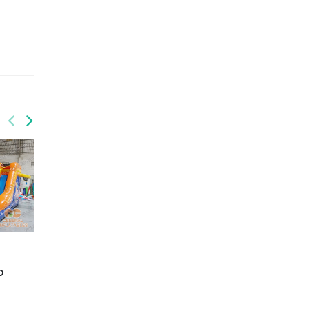
GCO-015
Birthday combo
GCO-014
o
Circus combo