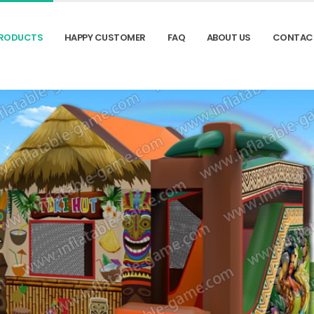
RODUCTS
HAPPY CUSTOMER
FAQ
ABOUT US
CONTAC