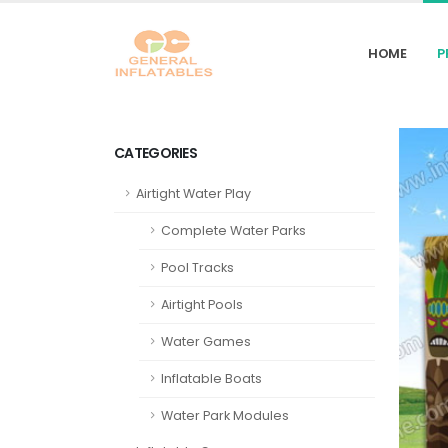
HOME
P
CATEGORIES
Airtight Water Play
Complete Water Parks
Pool Tracks
Airtight Pools
Water Games
Inflatable Boats
Water Park Modules