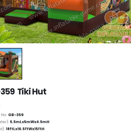
359 Tiki Hut
 No:
GB-359
ter):
5.5mLx5mWx4.5mH
ot):
18ftLx16.5ftWx15ftH