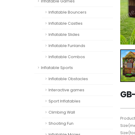
Inflatable Games
Inflatable Bouncers
Inflatable Castles
Inflatable Slides
Inflatable Funlands
Inflatable Combos
Inflatable Sports
Inflatable Obstacles
Interactive games
GB-
Sport Inflatables
Climbing Wall
Product
Shooting Fun
Size(me
Size(fo
Inflatable Mazes