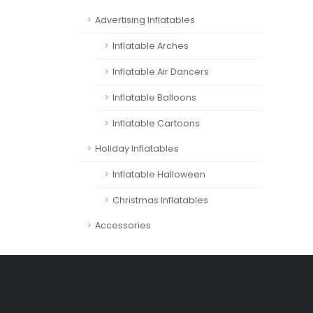
Advertising Inflatables
Inflatable Arches
Inflatable Air Dancers
Inflatable Balloons
Inflatable Cartoons
Holiday Inflatables
Inflatable Halloween
Christmas Inflatables
Accessories