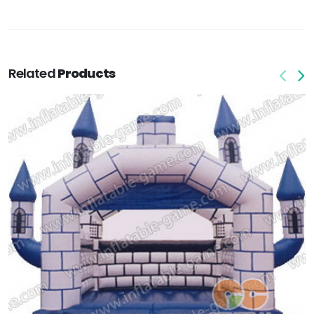
Related
Products