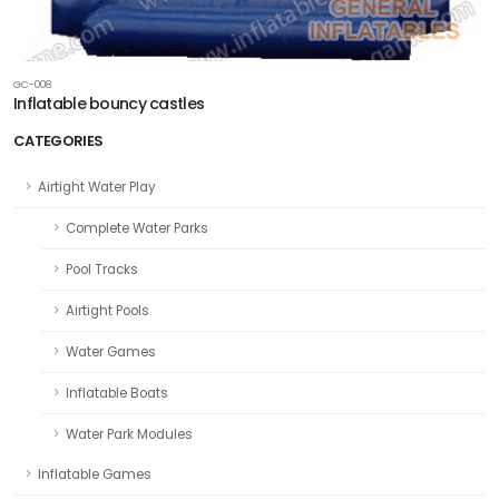
GC-008
Inflatable bouncy castles
CATEGORIES
Airtight Water Play
Complete Water Parks
Pool Tracks
Airtight Pools
Water Games
Inflatable Boats
Water Park Modules
Inflatable Games