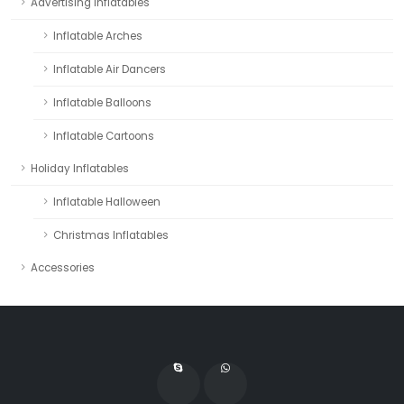
Advertising Inflatables
Inflatable Arches
Inflatable Air Dancers
Inflatable Balloons
Inflatable Cartoons
Holiday Inflatables
Inflatable Halloween
Christmas Inflatables
Accessories