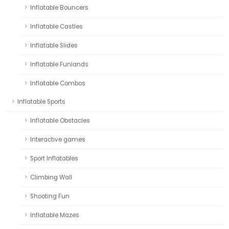
Inflatable Bouncers
Inflatable Castles
Inflatable Slides
Inflatable Funlands
Inflatable Combos
Inflatable Sports
Inflatable Obstacles
Interactive games
Sport Inflatables
Climbing Wall
Shooting Fun
Inflatable Mazes