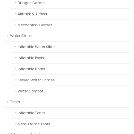
Bungee Games
Airtrack & Airfloor
Mechanical Games
Water Slides
Inflatable Water Slides
Inflatable Pools
Inflatable Boats
Sealed Water Games
Water Combos
Tents
Inflatable Tents
Metal Frame Tents