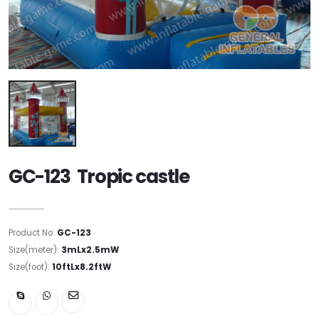
GC-123 Tropic castle
Product No:
GC-123
Size(meter):
3mLx2.5mW
Size(foot):
10ftLx8.2ftW