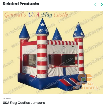
Related
Products
GC-039
USA Flag Castles Jumpers