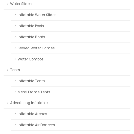
Water Slides
Inflatable Water Slides
Inflatable Pools
Inflatable Boats
Sealed Water Games
Water Combos
Tents
Inflatable Tents
Metal Frame Tents
Advertising Inflatables
Inflatable Arches
Inflatable Air Dancers