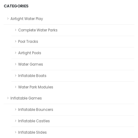
CATEGORIES
Airtight Water Play
Complete Water Parks
Pool Tracks
Airtight Pools
Water Games
Inflatable Boats
Water Park Modules
Inflatable Games
Inflatable Bouncers
Inflatable Castles
Inflatable Slides