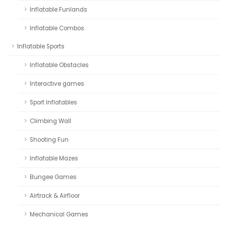
Inflatable Funlands
Inflatable Combos
Inflatable Sports
Inflatable Obstacles
Interactive games
Sport Inflatables
Climbing Wall
Shooting Fun
Inflatable Mazes
Bungee Games
Airtrack & Airfloor
Mechanical Games