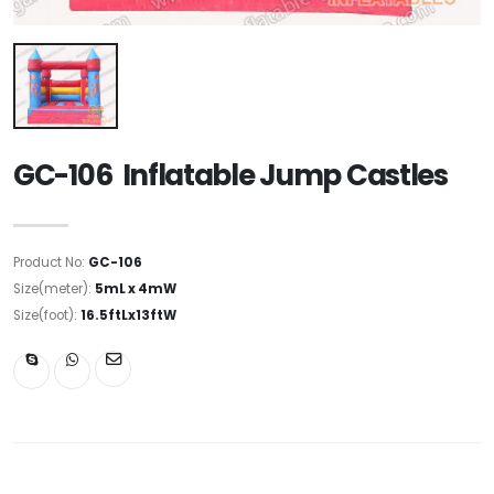
GC-106 Inflatable Jump Castles
Product No:
GC-106
Size(meter):
5mL x 4mW
Size(foot):
16.5ftLx13ftW