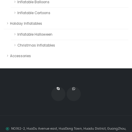
Inflatable Balloons
Inflatable Cartoons
Holiday Inflatables
Inflatable Halloween
Christmas Inflatables
Accessories
NO.162-2, HuaDu Avenue east, HuaDong Town, Huadu District, GuangZhou,