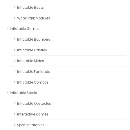
Inflatable Boats
Water Park Modules
Inflatable Games
Inflatable Bouncers
Inflatable Castles
Inflatable Slides
Inflatable Funlands
Inflatable Combos
Inflatable Sports
Inflatable Obstacles
Interactive games
Sport Inflatables