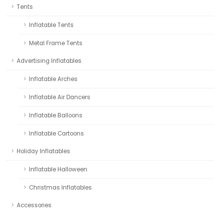
Tents
Inflatable Tents
Metal Frame Tents
Advertising Inflatables
Inflatable Arches
Inflatable Air Dancers
Inflatable Balloons
Inflatable Cartoons
Holiday Inflatables
Inflatable Halloween
Christmas Inflatables
Accessories