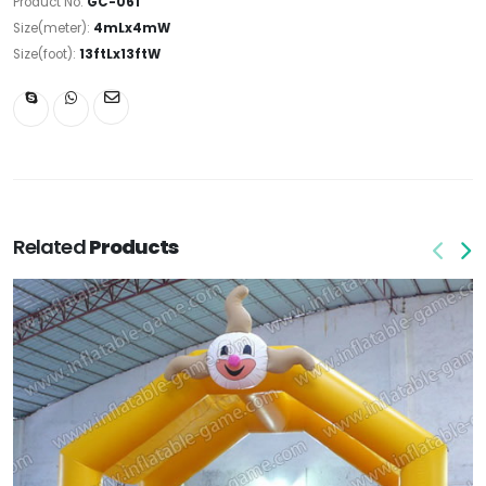
Product No:
GC-061
Size(meter):
4mLx4mW
Size(foot):
13ftLx13ftW
Related
Products