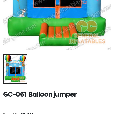
GC-061 Balloon jumper