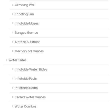
Climbing Wall
Shooting Fun
Inflatable Mazes
Bungee Games
Airtrack & Airfloor
Mechanical Games
Water Slides
Inflatable Water Slides
Inflatable Pools
Inflatable Boats
Sealed Water Games
Water Combos