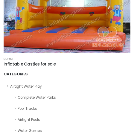
GC-021
Inflatable Castles for sale
CATEGORIES
Airtight Water Play
Complete Water Parks
Pool Tracks
Airtight Pools
Water Games