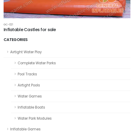
GC-021
Inflatable Castles for sale
CATEGORIES
Airtight Water Play
Complete Water Parks
Pool Tracks
Airtight Pools
Water Games
Inflatable Boats
Water Park Modules
Inflatable Games