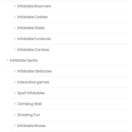
Inflatable Bouncers
Inflatable Castles
Inflatable Slides
Inflatable Funlands
Inflatable Combos
Inflatable Sports
Inflatable Obstacles
Interactive games
Sport Inflatables
Climbing Wall
Shooting Fun
Inflatable Mazes