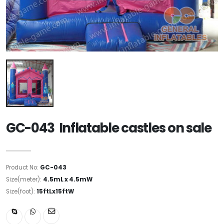
GC-043 Inflatable castles on sale
Product No:
GC-043
Size(meter):
4.5mL x 4.5mW
Size(foot):
15ftLx15ftW