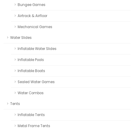
Bungee Games
Airtrack & Airfloor
Mechanical Games
Water Slides
Inflatable Water Slides
Inflatable Pools
Inflatable Boats
Sealed Water Games
Water Combos
Tents
Inflatable Tents
Metal Frame Tents