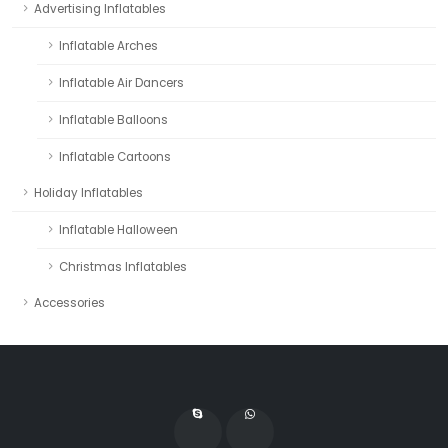
Advertising Inflatables
Inflatable Arches
Inflatable Air Dancers
Inflatable Balloons
Inflatable Cartoons
Holiday Inflatables
Inflatable Halloween
Christmas Inflatables
Accessories