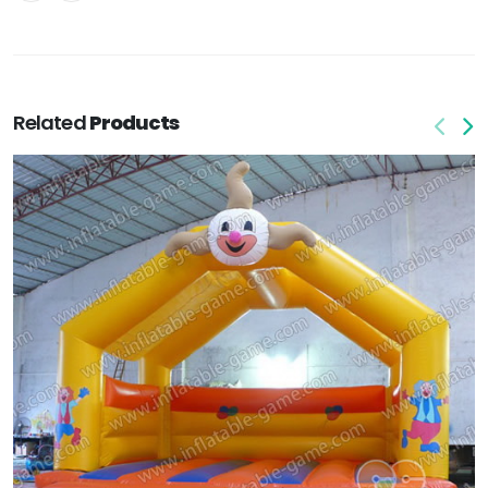
Related
Products