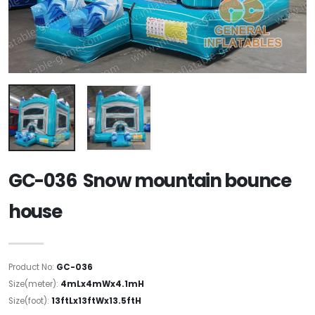
GC-036 Snow mountain bounce
house
Product No:
GC-036
Size(meter):
4mLx4mWx4.1mH
Size(foot):
13ftLx13ftWx13.5ftH