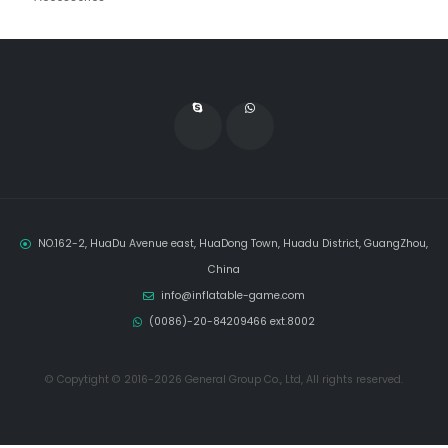
NO.162-2, HuaDu Avenue east, HuaDong Town, Huadu District, GuangZhou,
China
info@inflatable-game.com
(0086)-20-84209466 ext.8002
© Copytight © 2016-2026 General Group Co., Ltd, All rights reserved.