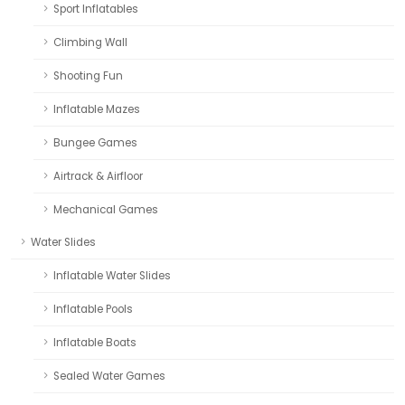
Sport Inflatables
Climbing Wall
Shooting Fun
Inflatable Mazes
Bungee Games
Airtrack & Airfloor
Mechanical Games
Water Slides
Inflatable Water Slides
Inflatable Pools
Inflatable Boats
Sealed Water Games