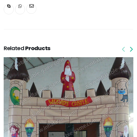
Related
Products