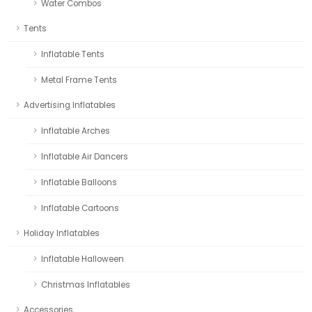
Water Combos
Tents
Inflatable Tents
Metal Frame Tents
Advertising Inflatables
Inflatable Arches
Inflatable Air Dancers
Inflatable Balloons
Inflatable Cartoons
Holiday Inflatables
Inflatable Halloween
Christmas Inflatables
Accessories