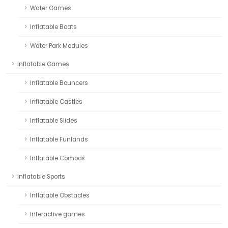
Water Games
Inflatable Boats
Water Park Modules
Inflatable Games
Inflatable Bouncers
Inflatable Castles
Inflatable Slides
Inflatable Funlands
Inflatable Combos
Inflatable Sports
Inflatable Obstacles
Interactive games