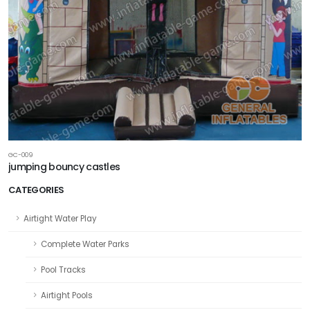
GC-009
jumping bouncy castles
CATEGORIES
Airtight Water Play
Complete Water Parks
Pool Tracks
Airtight Pools