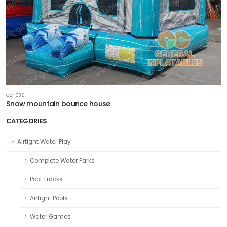
GC-036
Snow mountain bounce house
CATEGORIES
Airtight Water Play
Complete Water Parks
Pool Tracks
Airtight Pools
Water Games