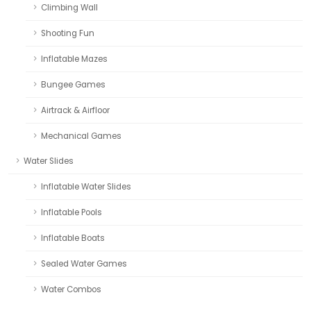
Climbing Wall
Shooting Fun
Inflatable Mazes
Bungee Games
Airtrack & Airfloor
Mechanical Games
Water Slides
Inflatable Water Slides
Inflatable Pools
Inflatable Boats
Sealed Water Games
Water Combos