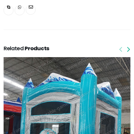
Related
Products