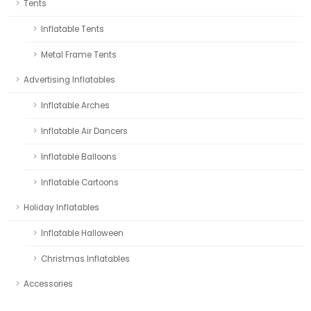
Tents
Inflatable Tents
Metal Frame Tents
Advertising Inflatables
Inflatable Arches
Inflatable Air Dancers
Inflatable Balloons
Inflatable Cartoons
Holiday Inflatables
Inflatable Halloween
Christmas Inflatables
Accessories