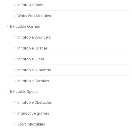
Inflatable Boats
Water Park Modules
Inflatable Games
Inflatable Bouncers
Inflatable Castles
Inflatable Slides
Inflatable Funlands
Inflatable Combos
Inflatable Sports
Inflatable Obstacles
Interactive games
Sport Inflatables