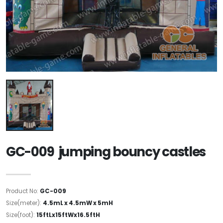
GC-009 jumping bouncy castles
Product No:
GC-009
Size(meter):
4.5mL x 4.5mW x 5mH
Size(foot):
15ftLx15ftWx16.5ftH