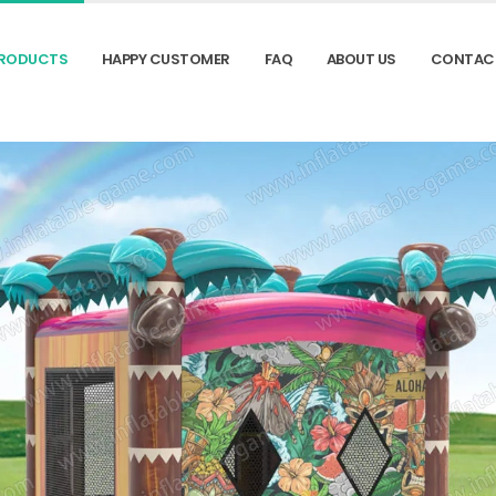
RODUCTS
HAPPY CUSTOMER
FAQ
ABOUT US
CONTAC