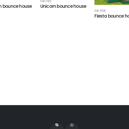
GB-395
n bounce house
Unicorn bounce house
GB-398
Fiesta bounce h