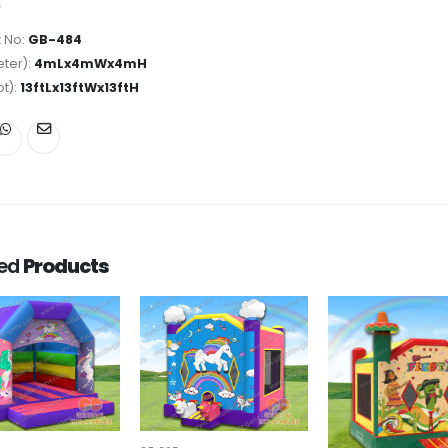
 No:
GB-484
ter):
4mLx4mWx4mH
ot):
13ftLx13ftWx13ftH
ted
Products