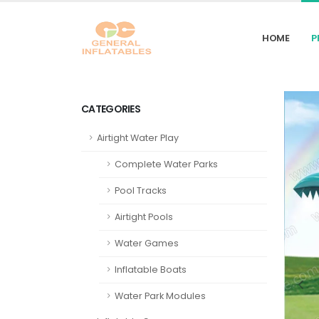
HOME
P
CATEGORIES
Airtight Water Play
Complete Water Parks
Pool Tracks
Airtight Pools
Water Games
Inflatable Boats
Water Park Modules