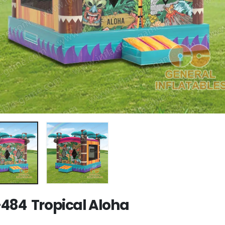
484 Tropical Aloha