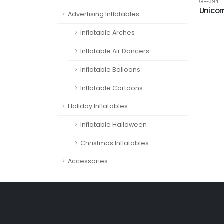
GB-394
Unicor
Advertising Inflatables
Inflatable Arches
Inflatable Air Dancers
Inflatable Balloons
Inflatable Cartoons
Holiday Inflatables
Inflatable Halloween
Christmas Inflatables
Accessories