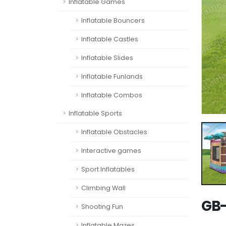
Inflatable Games
Inflatable Bouncers
Inflatable Castles
Inflatable Slides
Inflatable Funlands
Inflatable Combos
Inflatable Sports
Inflatable Obstacles
Interactive games
Sport Inflatables
Climbing Wall
GB-
Shooting Fun
Inflatable Mazes