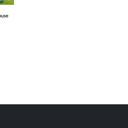
GB-402
GB-401
Octopus bounce house
Football bounce house
ouse