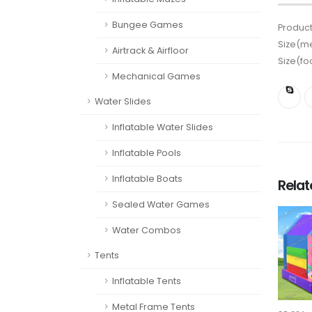
Bungee Games
Product
Size(me
Airtrack & Airfloor
Size(fo
Mechanical Games
Water Slides
Inflatable Water Slides
Inflatable Pools
Inflatable Boats
Rela
Sealed Water Games
Water Combos
Tents
Inflatable Tents
Metal Frame Tents