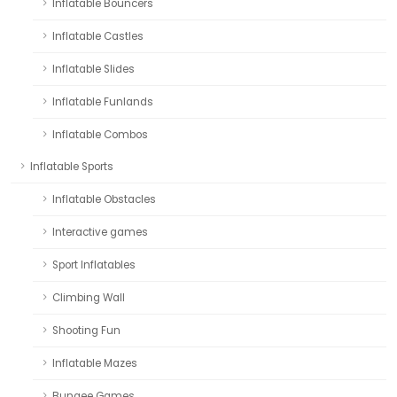
Inflatable Bouncers
Inflatable Castles
Inflatable Slides
Inflatable Funlands
Inflatable Combos
Inflatable Sports
Inflatable Obstacles
Interactive games
Sport Inflatables
Climbing Wall
Shooting Fun
Inflatable Mazes
Bungee Games