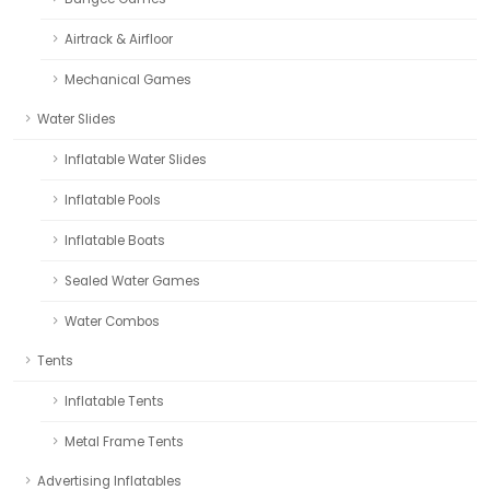
Airtrack & Airfloor
Mechanical Games
Water Slides
Inflatable Water Slides
Inflatable Pools
Inflatable Boats
Sealed Water Games
Water Combos
Tents
Inflatable Tents
Metal Frame Tents
Advertising Inflatables