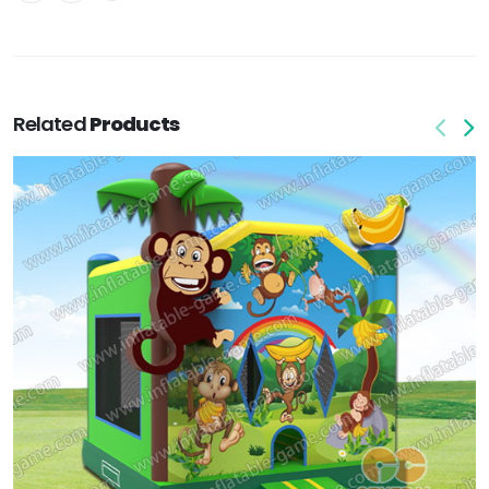
Related
Products