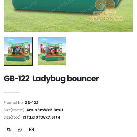
GB-122 Ladybug bouncer
Product No:
GB-122
Size(meter):
4mLx3mWx2.3mH
Size(foot):
13ftLx10ftWx7.5ftH