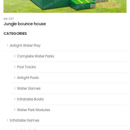
GB-397
Jungle bounce house
CATEGORIES
Airtight Water Play
Complete Water Parks
Pool Tracks
Airtight Pools
Water Games
Inflatable Boats
Water Park Modules
Inflatable Games