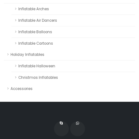
Inflatable Arches
Inflatable Air Dancers
Inflatable Balloons
Inflatable Cartoons
Holiday Inflatables
Inflatable Halloween
Christmas Inflatables
Accessories