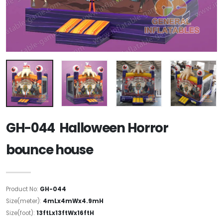
GH-044 Halloween Horror
bounce house
Product No:
GH-044
Size(meter):
4mLx4mWx4.9mH
Size(foot):
13ftLx13ftWx16ftH