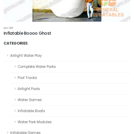
GH-001
Inflatable Boooo Ghost
CATEGORIES
Airtight Water Play
Complete Water Parks
Pool Tracks
Airtight Pools
Water Games
Inflatable Boats
Water Park Modules
Inflatable Games