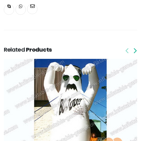
Related
Products