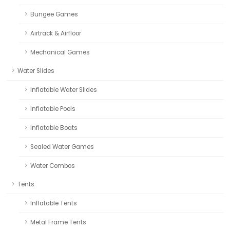
Bungee Games
Airtrack & Airfloor
Mechanical Games
Water Slides
Inflatable Water Slides
Inflatable Pools
Inflatable Boats
Sealed Water Games
Water Combos
Tents
Inflatable Tents
Metal Frame Tents