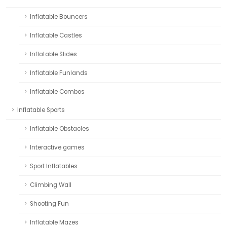
Inflatable Bouncers
Inflatable Castles
Inflatable Slides
Inflatable Funlands
Inflatable Combos
Inflatable Sports
Inflatable Obstacles
Interactive games
Sport Inflatables
Climbing Wall
Shooting Fun
Inflatable Mazes