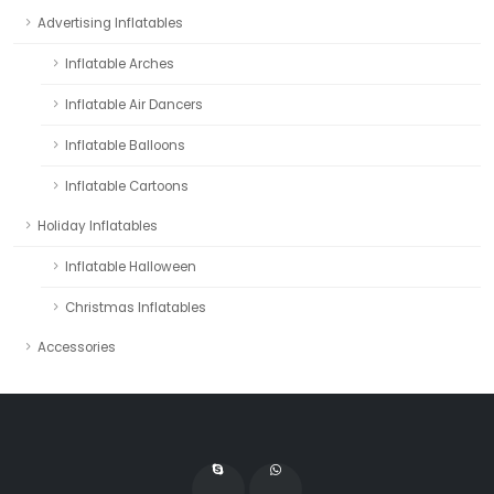
Advertising Inflatables
Inflatable Arches
Inflatable Air Dancers
Inflatable Balloons
Inflatable Cartoons
Holiday Inflatables
Inflatable Halloween
Christmas Inflatables
Accessories