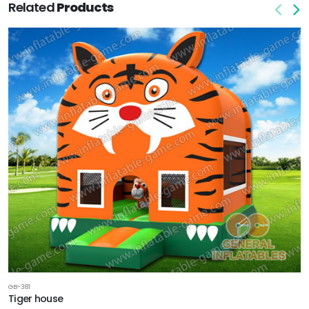
Related
Products
GB-381
Tiger house