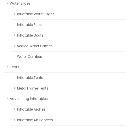
Water Slides
Inflatable Water Slides
Inflatable Pools
Inflatable Boats
Sealed Water Games
Water Combos
Tents
Inflatable Tents
Metal Frame Tents
Advertising Inflatables
Inflatable Arches
Inflatable Air Dancers