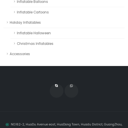
Inflatable Balloons
Inflatable Cartoons
Holiday Inflatables
Inflatable Halloween
Christmas Inflatables
Accessories
NO.162-2, HuaDu Avenue east, HuaDong Town, Huadu District, GuangZhou,