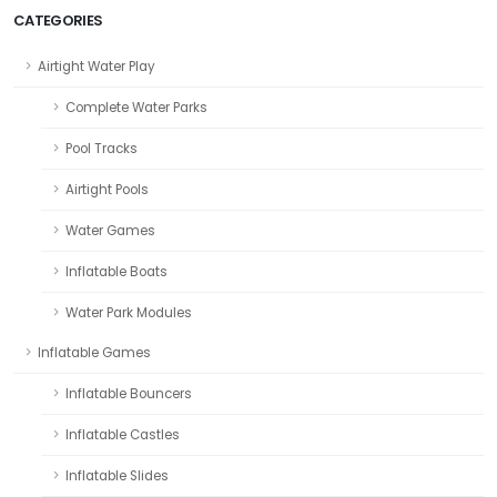
CATEGORIES
Airtight Water Play
Complete Water Parks
Pool Tracks
Airtight Pools
Water Games
Inflatable Boats
Water Park Modules
Inflatable Games
Inflatable Bouncers
Inflatable Castles
Inflatable Slides