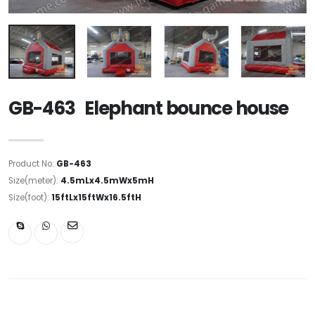
GB-463 Elephant bounce house
Product No:
GB-463
Size(meter):
4.5mLx4.5mWx5mH
Size(foot):
15ftLx15ftWx16.5ftH