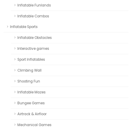
Inflatable Funlands
Inflatable Combos
Inflatable Sports
Inflatable Obstacles
Interactive games
Sport Inflatables
Climbing Wall
Shooting Fun
Inflatable Mazes
Bungee Games
Airtrack & Airfloor
Mechanical Games