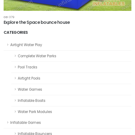
GB-379
Explore the Space bounce house
CATEGORIES
Airtight Water Play
Complete Water Parks
Pool Tracks
Airtight Pools
Water Games
Inflatable Boats
Water Park Modules
Inflatable Games
Inflatable Bouncers