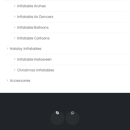
Inflatable Arches
Inflatable Air Dancers
Inflatable Balloons
Inflatable Cartoons
Holiday Inflatables
Inflatable Halloween
Christmas Inflatables
Accessories