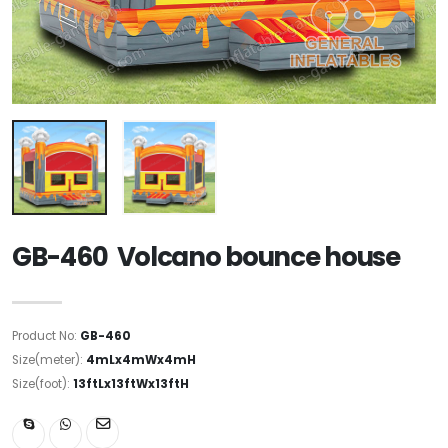
GB-460 Volcano bounce house
Product No:
GB-460
Size(meter):
4mLx4mWx4mH
Size(foot):
13ftLx13ftWx13ftH