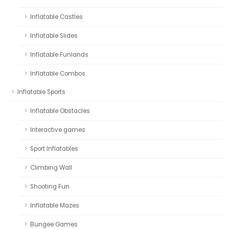
Inflatable Castles
Inflatable Slides
Inflatable Funlands
Inflatable Combos
Inflatable Sports
Inflatable Obstacles
Interactive games
Sport Inflatables
Climbing Wall
Shooting Fun
Inflatable Mazes
Bungee Games