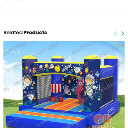
Related
Products