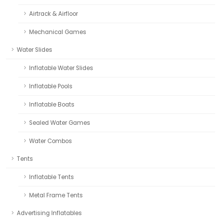
Airtrack & Airfloor
Mechanical Games
Water Slides
Inflatable Water Slides
Inflatable Pools
Inflatable Boats
Sealed Water Games
Water Combos
Tents
Inflatable Tents
Metal Frame Tents
Advertising Inflatables