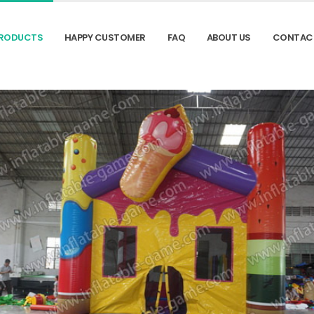
RODUCTS
HAPPY CUSTOMER
FAQ
ABOUT US
CONTAC