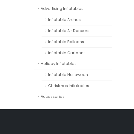
Advertising Inflatables
Inflatable Arches
Inflatable Air Dancers
Inflatable Balloons
Inflatable Cartoons
Holiday Inflatables
Inflatable Halloween
Christmas Inflatables
Accessories