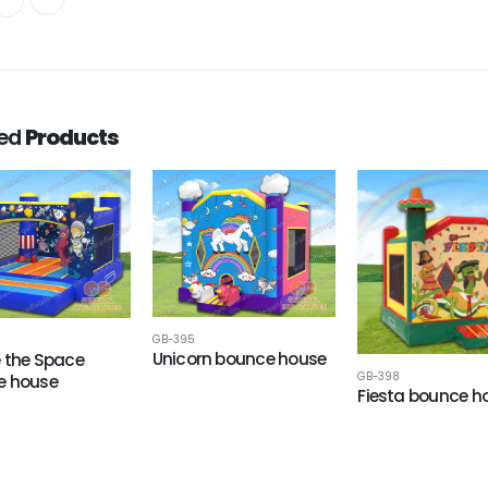
ted
Products
GB-395
Unicorn bounce house
e the Space
GB-398
e house
Fiesta bounce h