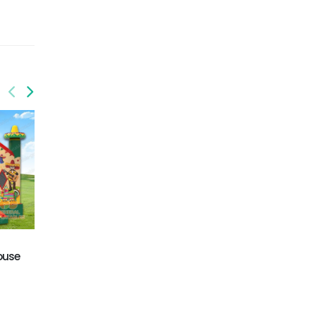
GB-452
Pirate bouncy castle
GB-403
ouse
Flower jumping house