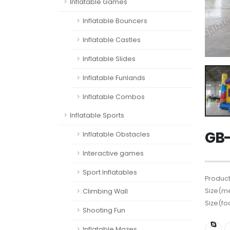
Inflatable Games
Inflatable Bouncers
Inflatable Castles
Inflatable Slides
Inflatable Funlands
Inflatable Combos
Inflatable Sports
GB-
Inflatable Obstacles
Interactive games
Sport Inflatables
Product
Size(me
Climbing Wall
Size(fo
Shooting Fun
Inflatable Mazes