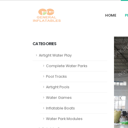
HOME
P
CATEGORIES
Airtight Water Play
Complete Water Parks
Pool Tracks
Airtight Pools
Water Games
Inflatable Boats
Water Park Modules