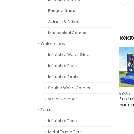
Bungee Games
Airtrack & Airfloor
Mechanical Games
Rela
Water Slides
Inflatable Water Slides
Inflatable Pools
Inflatable Boats
Sealed Water Games
GB-379
Explor
Water Combos
bounc
Tents
Inflatable Tents
Metal Frame Tents