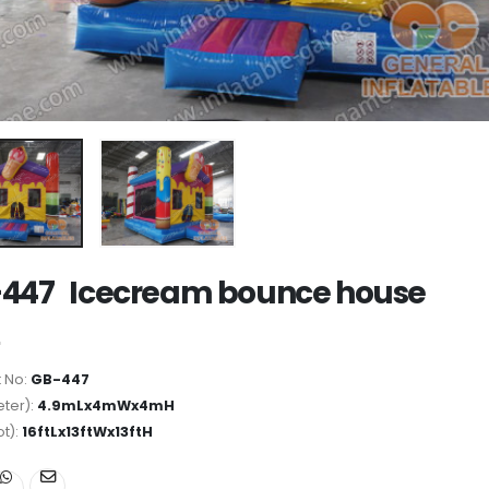
447 Icecream bounce house
 No:
GB-447
ter):
4.9mLx4mWx4mH
ot):
16ftLx13ftWx13ftH