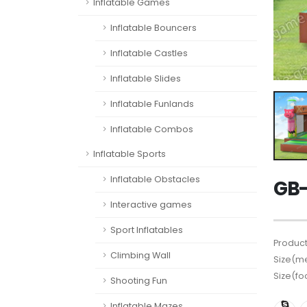
Inflatable Games
Inflatable Bouncers
Inflatable Castles
Inflatable Slides
Inflatable Funlands
Inflatable Combos
Inflatable Sports
Inflatable Obstacles
GB-
Interactive games
Sport Inflatables
Product
Climbing Wall
Size(me
Size(fo
Shooting Fun
Inflatable Mazes