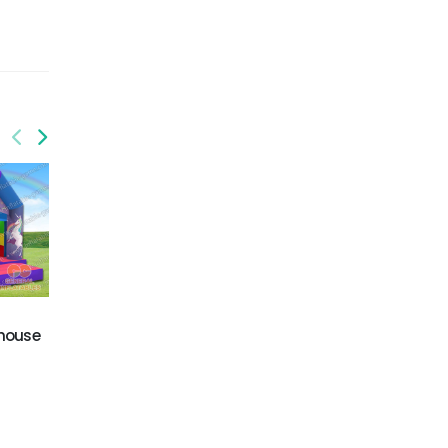
GB-409
GB-438
 house
Tree house jumping
Yard/indoor bounce
castle
combo