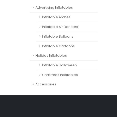
Advertising Inflatables
Inflatable Arches
Inflatable Air Dancers
Inflatable Balloons
Inflatable Cartoons
Holiday Inflatables
Inflatable Halloween
Christmas Inflatables
Accessories