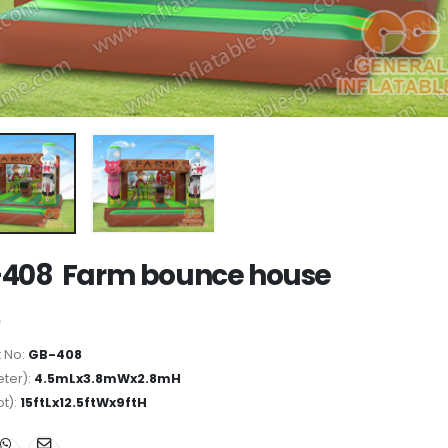
408 Farm bounce house
 No:
GB-408
ter):
4.5mLx3.8mWx2.8mH
ot):
15ftLx12.5ftWx9ftH