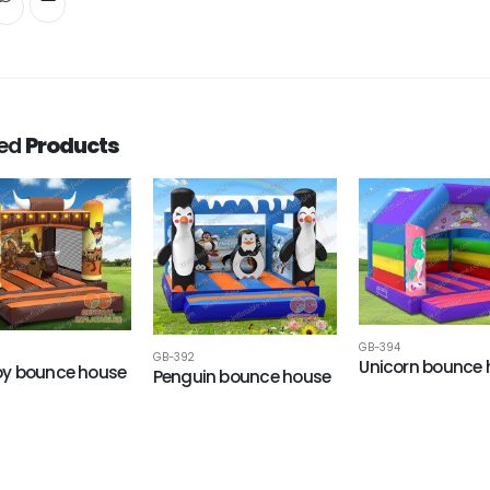
ted
Products
GB-394
GB-392
Unicorn bounce
y bounce house
Penguin bounce house