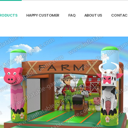
RODUCTS
HAPPY CUSTOMER
FAQ
ABOUT US
CONTAC