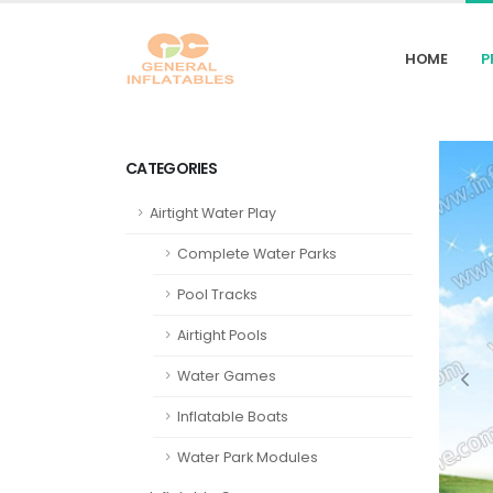
HOME
P
CATEGORIES
Airtight Water Play
Complete Water Parks
Pool Tracks
Airtight Pools
Water Games
Inflatable Boats
Water Park Modules