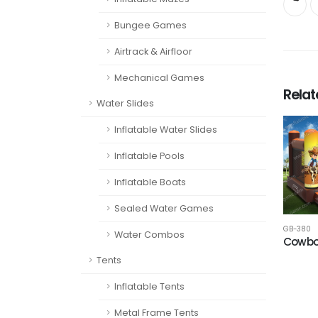
Bungee Games
Airtrack & Airfloor
Mechanical Games
Rela
Water Slides
Inflatable Water Slides
Inflatable Pools
Inflatable Boats
Sealed Water Games
GB-380
Water Combos
Cowbo
Tents
Inflatable Tents
Metal Frame Tents