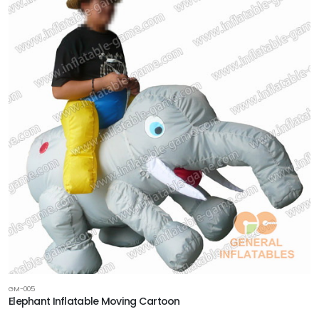
GM-005
Elephant Inflatable Moving Cartoon