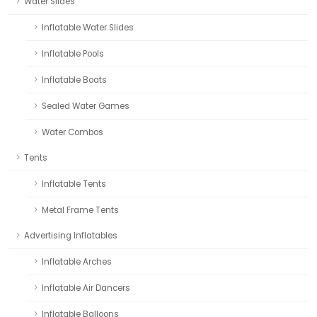
Water Slides
Inflatable Water Slides
Inflatable Pools
Inflatable Boats
Sealed Water Games
Water Combos
Tents
Inflatable Tents
Metal Frame Tents
Advertising Inflatables
Inflatable Arches
Inflatable Air Dancers
Inflatable Balloons