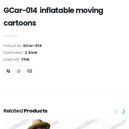
GCar-014 inflatable moving
cartoons
Product No:
GCar-014
Size(meter):
2.2mH
Size(foot):
7ftH
Related
Products