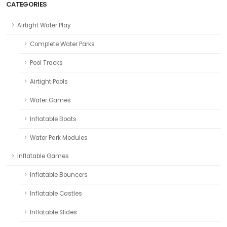
CATEGORIES
Airtight Water Play
Complete Water Parks
Pool Tracks
Airtight Pools
Water Games
Inflatable Boats
Water Park Modules
Inflatable Games
Inflatable Bouncers
Inflatable Castles
Inflatable Slides