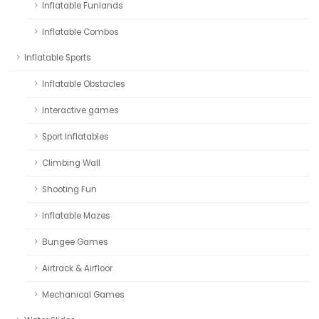
Inflatable Funlands
Inflatable Combos
Inflatable Sports
Inflatable Obstacles
Interactive games
Sport Inflatables
Climbing Wall
Shooting Fun
Inflatable Mazes
Bungee Games
Airtrack & Airfloor
Mechanical Games