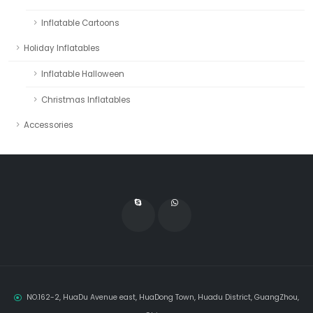
Inflatable Cartoons
Holiday Inflatables
Inflatable Halloween
Christmas Inflatables
Accessories
NO.162-2, HuaDu Avenue east, HuaDong Town, Huadu District, GuangZhou,