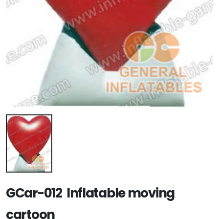
GCar-012 Inflatable moving
cartoon