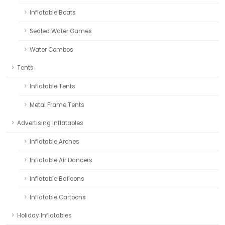
Inflatable Boats
Sealed Water Games
Water Combos
Tents
Inflatable Tents
Metal Frame Tents
Advertising Inflatables
Inflatable Arches
Inflatable Air Dancers
Inflatable Balloons
Inflatable Cartoons
Holiday Inflatables