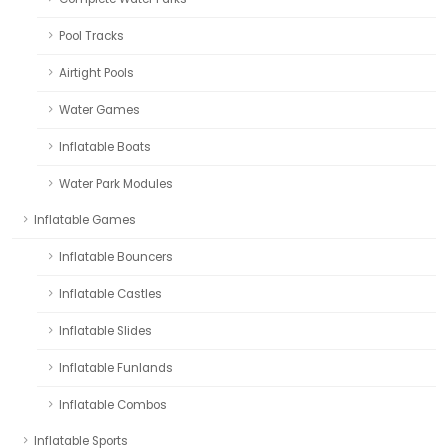
Pool Tracks
Airtight Pools
Water Games
Inflatable Boats
Water Park Modules
Inflatable Games
Inflatable Bouncers
Inflatable Castles
Inflatable Slides
Inflatable Funlands
Inflatable Combos
Inflatable Sports