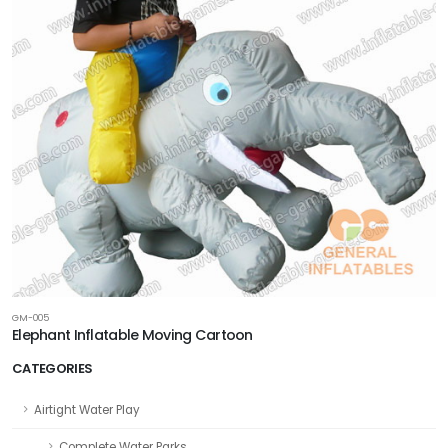
GM-005
Elephant Inflatable Moving Cartoon
CATEGORIES
Airtight Water Play
Complete Water Parks