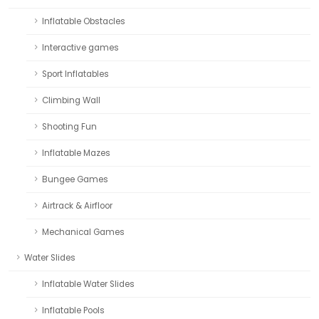
Inflatable Obstacles
Interactive games
Sport Inflatables
Climbing Wall
Shooting Fun
Inflatable Mazes
Bungee Games
Airtrack & Airfloor
Mechanical Games
Water Slides
Inflatable Water Slides
Inflatable Pools