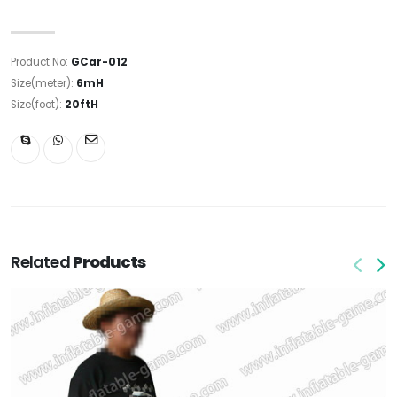
Product No:
GCar-012
Size(meter):
6mH
Size(foot):
20ftH
Related
Products