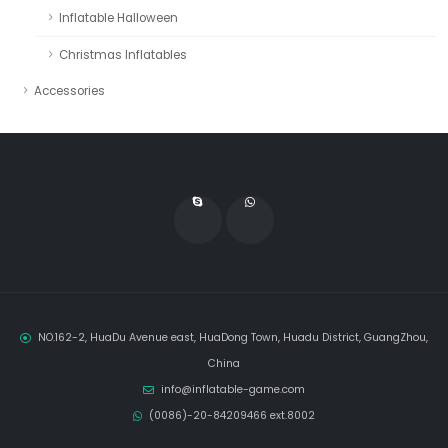
Inflatable Halloween
Christmas Inflatables
Accessories
NO.162-2, HuaDu Avenue east, HuaDong Town, Huadu District, GuangZhou,
China
info@inflatable-game.com
(0086)-20-84209466 ext.8002